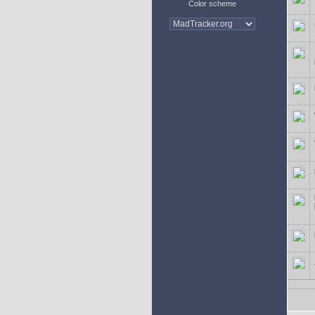
Color scheme