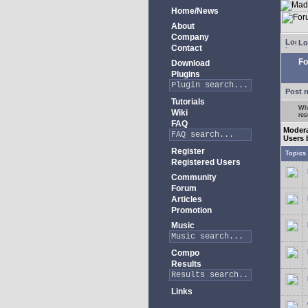
Home/News
About
Company
Lo
Contact
Fo
Download
Plugins
Post 
Tutorials
Whe
Wiki
res
FAQ
Moder
Users 
Register
Topics
Registered Users
Community
Forum
Articles
Promotion
Music
Compo
Results
Links