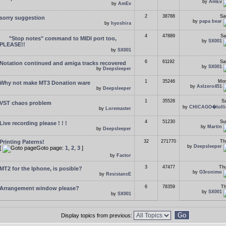
by
AmEv
by
AmEv
2
38788
Sa
sorry suggestion
by
papa bear
by
hyoshira
4
47889
Sa
"Stop notes" command to MIDI port too,
by
SX001
PLEASE!!
by
SX001
6
61192
Sa
Notation continued and amiga tracks recovered
by
SX001
by
Deepsleeper
1
35246
Mon
Why not make MT3 Donation ware
by
Axlzero451
by
Deepsleeper
1
35528
Sa
VST chaos problem
by
CHICAGO�lolli
by
Loremaster
4
51230
Su
Live recording please ! ! !
by
Martin
by
Deepsleeper
Printing Paterns!
32
271770
Th
by
Deepsleeper
[
Goto page:
1
,
2
,
3
]
by
Factor
3
47477
Thu
MT2 for the Iphone, is posible?
by
G3ronimo
by
ResistancE
6
78359
Th
Arrangement window please?
by
SX001
by
SX001
Display topics from previous: