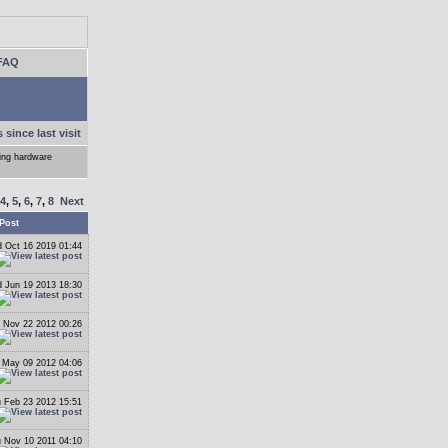
FAQ
 since last visit
ling hardware
4
,
5
,
6
,
7
,
8
Next
Post
 Oct 16 2019 01:44
 Jun 19 2013 18:30
 Nov 22 2012 00:26
May 09 2012 04:06
 Feb 23 2012 15:51
 Nov 10 2011 04:10