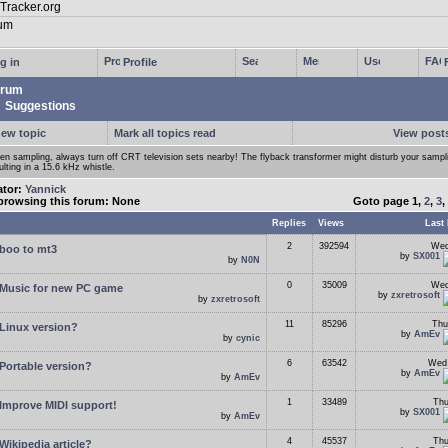
g in
Profile
rum
Suggestions
new topic
Mark all topics read
View posts
n sampling, always turn off CRT television sets nearby! The flyback transformer might disturb your samp
ulting in a 15.6 kHz whistle.
ator:
Yannick
browsing this forum: None
Goto page
1
,
2
,
3
,
Replies
Views
Last 
2
392594
Wed
boo to mt3
by
SX001
by
N0N
0
35009
Wed
Music for new PC game
by
zxretrosoft
by
zxretrosoft
11
85296
Thu
Linux version?
by
AmEv
by
cynic
6
63542
Wed 
Portable version?
by
AmEv
by
AmEv
1
33489
Thu
Improve MIDI support!
by
SX001
by
AmEv
4
45537
Thu
Wikipedia article?