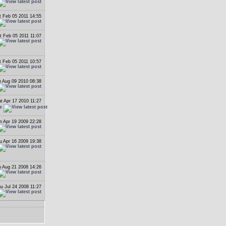
t Feb 05 2011 14:55
t Feb 05 2011 11:07
t Feb 05 2011 10:57
 Aug 09 2010 08:38
t Apr 17 2010 11:27
e
n Apr 19 2009 22:28
u Apr 16 2009 19:38
 Aug 21 2008 14:26
u Jul 24 2008 11:27