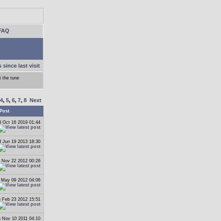
FAQ
 since last visit
 the tune
4
,
5
,
6
,
7
,
8
Next
Post
 Oct 16 2019 01:44
 Jun 19 2013 18:30
 Nov 22 2012 00:26
May 09 2012 04:06
 Feb 23 2012 15:51
 Nov 10 2011 04:10