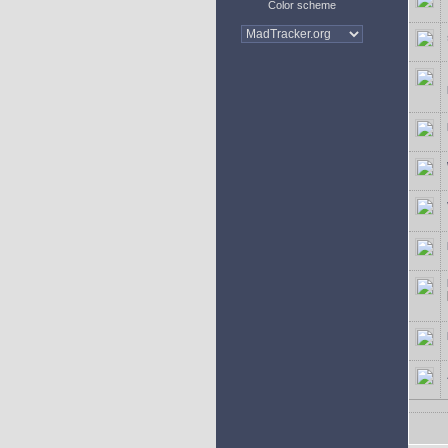
Color scheme