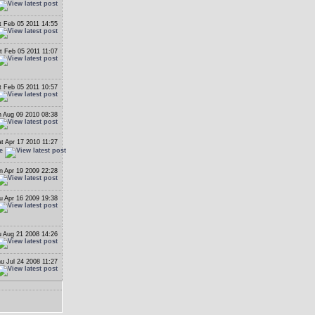
t Feb 05 2011 14:55
t Feb 05 2011 11:07
t Feb 05 2011 10:57
 Aug 09 2010 08:38
t Apr 17 2010 11:27
e
n Apr 19 2009 22:28
u Apr 16 2009 19:38
 Aug 21 2008 14:26
u Jul 24 2008 11:27