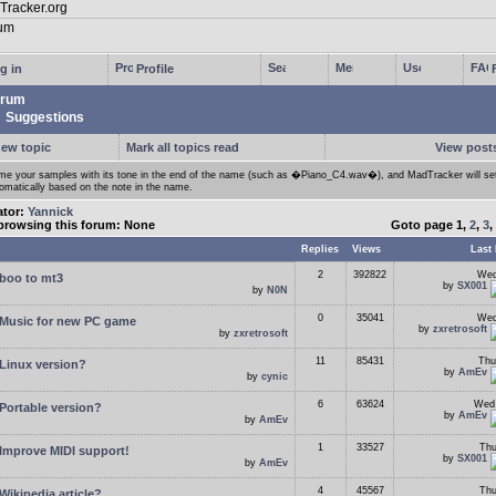
g in
Profile
rum
Suggestions
new topic
Mark all topics read
View posts
e your samples with its tone in the end of the name (such as �Piano_C4.wav�), and MadTracker will set
omatically based on the note in the name.
ator:
Yannick
browsing this forum: None
Goto page
1
,
2
,
3
,
Replies
Views
Last 
2
392822
Wed
boo to mt3
by
SX001
by
N0N
0
35041
Wed
Music for new PC game
by
zxretrosoft
by
zxretrosoft
11
85431
Thu
Linux version?
by
AmEv
by
cynic
6
63624
Wed 
Portable version?
by
AmEv
by
AmEv
1
33527
Thu
Improve MIDI support!
by
SX001
by
AmEv
4
45567
Thu
Wikipedia article?