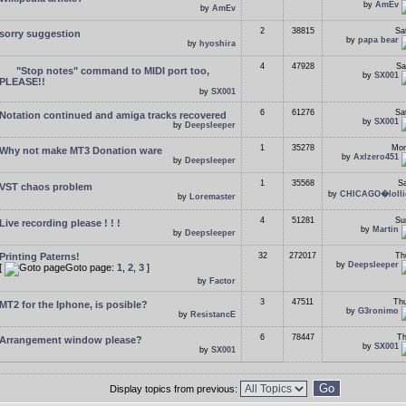
by
AmEv
by
AmEv
2
38815
Sa
sorry suggestion
by
papa bear
by
hyoshira
4
47928
Sa
"Stop notes" command to MIDI port too,
by
SX001
PLEASE!!
by
SX001
6
61276
Sa
Notation continued and amiga tracks recovered
by
SX001
by
Deepsleeper
1
35278
Mon
Why not make MT3 Donation ware
by
Axlzero451
by
Deepsleeper
1
35568
Sa
VST chaos problem
by
CHICAGO�lolli
by
Loremaster
4
51281
Su
Live recording please ! ! !
by
Martin
by
Deepsleeper
Printing Paterns!
32
272017
Th
by
Deepsleeper
[
Goto page:
1
,
2
,
3
]
by
Factor
3
47511
Thu
MT2 for the Iphone, is posible?
by
G3ronimo
by
ResistancE
6
78447
Th
Arrangement window please?
by
SX001
by
SX001
Display topics from previous: