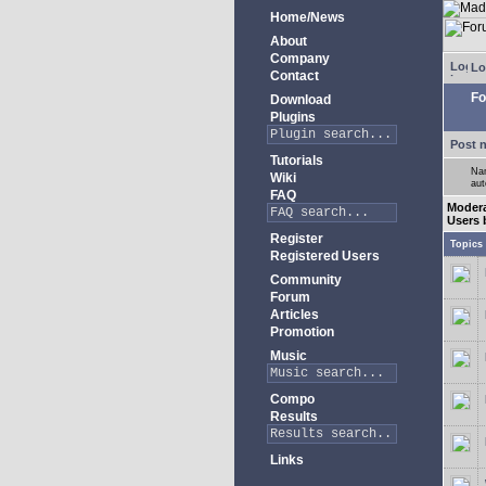
Home/News
About
Company
Lo
Contact
Fo
Download
Plugins
Post 
Tutorials
Nam
Wiki
aut
FAQ
Moder
Users 
Register
Topics
Registered Users
Community
Forum
Articles
Promotion
Music
Compo
Results
Links