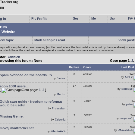
g in
Profile
rum
Website
new topic
Mark all topics read
View posts
ays edit samples at a zero crossing (so the point where the horizontal axis is cut by the waveform) to avoi
ps should have the start and end sample at a similar value to ensure a smooth continuation.
ator:
Yannick
browsing this forum: None
Goto page
1
,
2
,
Replies
Views
Last Post
8
453046
Wed
Spam overload on the boards. :S
by
AmEv
by
Factor
soon 1000 users...
17
134203
Tue
by
SoulEye
[
Goto page:
1
,
2
]
by
Martin
Quick start guide - freedom to reformat
3
41881
Thu
by
patm
would be useful
by
Froesefan
2
36287
Tue
Missing Genre.
by
mayaren1
by
Cyberia
2
35598
Sun
movaj.madtracker.net
by
-M-o-V-A-J-
by
-M-o-V-A-J-