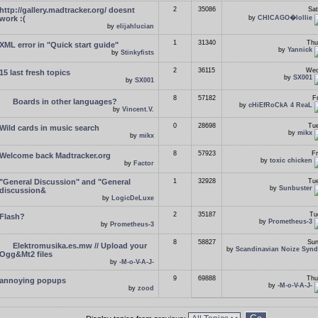
http://gallery.madtracker.org/ doesnt
2
35086
Sat
work :(
by
CHICAGO�lollie
by
elijahlucian
1
31340
Thu
XML error in "Quick start guide"
by
Yannick
by
Stinkyfists
2
36115
Wed
15 last fresh topics
by
SX001
by
SX001
8
57182
F
Boards in other languages?
by
cHiEfRoCkA 4 ReaL
by
Vincent.V.
0
28698
Tue
Wild cards in music search
by
mikx
by
mikx
8
57923
Fr
Welcome back Madtracker.org
by
toxic chicken
by
Factor
"General Discussion" and "General
1
32928
Tue
by
Sunbuster
discussion&
by
LogicDeLuxe
2
35187
Tu
Flash?
by
Prometheus-3
by
Prometheus-3
8
58827
Sun
Elektromusika.es.mw // Upload your
by
Scandinavian Noize Synd
Ogg&Mt2 files
by
-M-o-V-A-J-
9
69888
Thu
annoying popups
by
-M-o-V-A-J-
by
zood