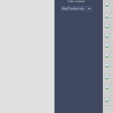
Color scheme