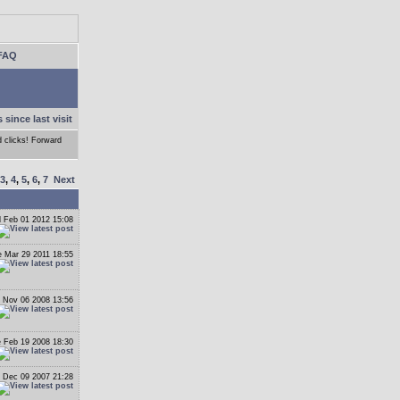
FAQ
 since last visit
d clicks! Forward
3
,
4
,
5
,
6
,
7
Next
 Feb 01 2012 15:08
 Mar 29 2011 18:55
 Nov 06 2008 13:56
 Feb 19 2008 18:30
 Dec 09 2007 21:28