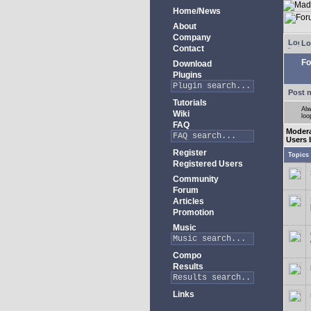
Home/News
About
Company
Lo
Contact
Fo
Download
Plugins
Post 
Tutorials
Alw
Wiki
loo
FAQ
Moder
Users 
Register
Topics
Registered Users
Community
Forum
Articles
Promotion
Music
Compo
Results
Links