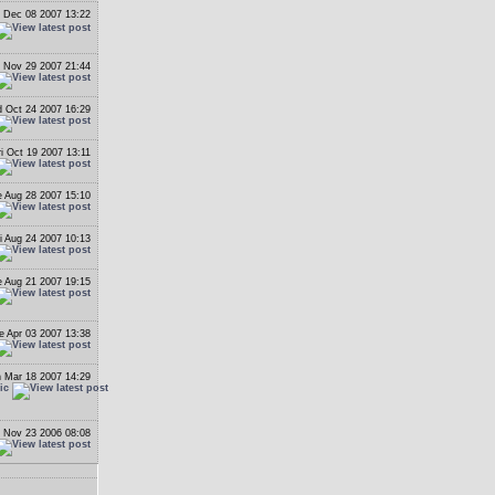
 Dec 08 2007 13:22
 Nov 29 2007 21:44
 Oct 24 2007 16:29
ri Oct 19 2007 13:11
 Aug 28 2007 15:10
i Aug 24 2007 10:13
 Aug 21 2007 19:15
e Apr 03 2007 13:38
 Mar 18 2007 14:29
ic
 Nov 23 2006 08:08