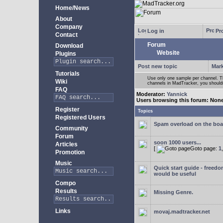
Home/News
About
Company
Log in
Pro
Contact
Forum
Download
Website
Plugins
Post new topic
Mark
Tutorials
Use only one sample per channel. Thi
Wiki
channels in MadTracker, you shouldn
FAQ
Moderator:
Yannick
Users browsing this forum: Non
Register
Topics
Registered Users
Spam overload on the boa
Community
Forum
soon 1000 users...
Articles
[
Goto page:
1
Promotion
Music
Quick start guide - freedo
would be useful
Compo
Results
Missing Genre.
Links
movaj.madtracker.net