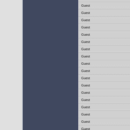
Guest
Guest
Guest
Guest
Guest
Guest
Guest
Guest
Guest
Guest
Guest
Guest
Guest
Guest
Guest
Guest
Guest
Guest