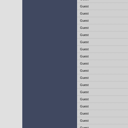
Guest
Guest
Guest
Guest
Guest
Guest
Guest
Guest
Guest
Guest
Guest
Guest
Guest
Guest
Guest
Guest
Guest
Guest