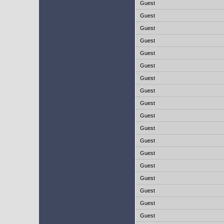
Guest
Guest
Guest
Guest
Guest
Guest
Guest
Guest
Guest
Guest
Guest
Guest
Guest
Guest
Guest
Guest
Guest
Guest