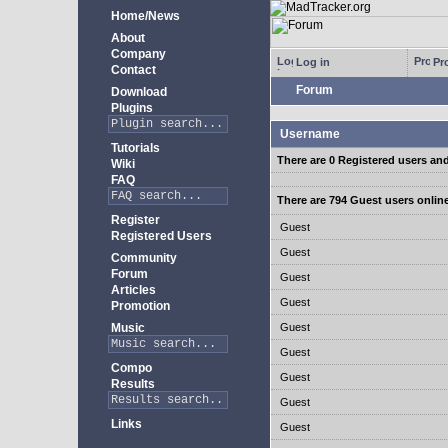
Home/News
About
Company
Log in
Pro
Contact
Forum
Download
Plugins
Username
Tutorials
There are 0 Registered users an
Wiki
FAQ
There are 794 Guest users onlin
Register
Guest
Registered Users
Guest
Community
Forum
Guest
Articles
Guest
Promotion
Music
Guest
Guest
Compo
Guest
Results
Guest
Links
Guest