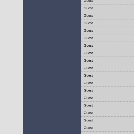
Guest
Guest
Guest
Guest
Guest
Guest
Guest
Guest
Guest
Guest
Guest
Guest
Guest
Guest
Guest
Guest
Guest
Guest