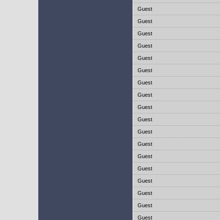
Guest
Guest
Guest
Guest
Guest
Guest
Guest
Guest
Guest
Guest
Guest
Guest
Guest
Guest
Guest
Guest
Guest
Guest