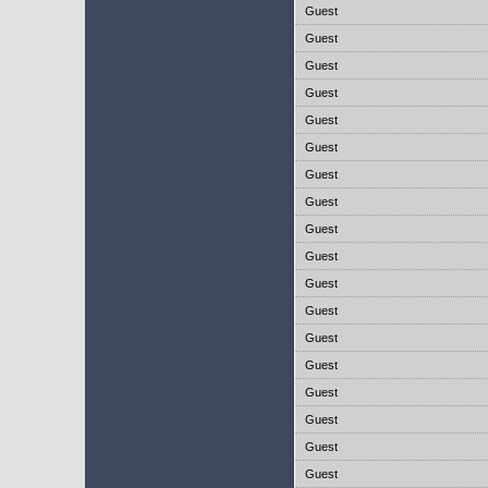
Guest
Guest
Guest
Guest
Guest
Guest
Guest
Guest
Guest
Guest
Guest
Guest
Guest
Guest
Guest
Guest
Guest
Guest