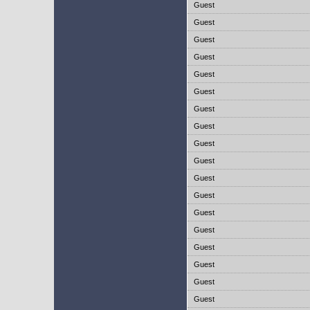
Guest
Guest
Guest
Guest
Guest
Guest
Guest
Guest
Guest
Guest
Guest
Guest
Guest
Guest
Guest
Guest
Guest
Guest