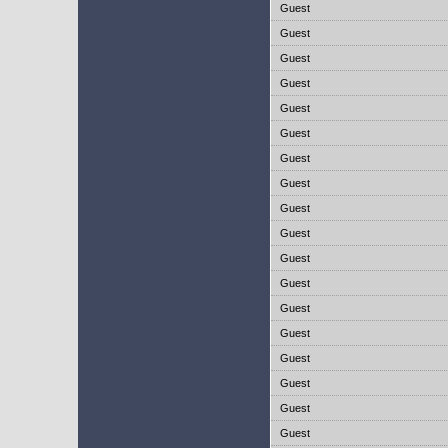
Guest
Guest
Guest
Guest
Guest
Guest
Guest
Guest
Guest
Guest
Guest
Guest
Guest
Guest
Guest
Guest
Guest
Guest