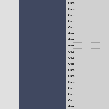
Guest
Guest
Guest
Guest
Guest
Guest
Guest
Guest
Guest
Guest
Guest
Guest
Guest
Guest
Guest
Guest
Guest
Guest