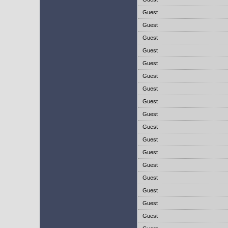
Guest
Guest
Guest
Guest
Guest
Guest
Guest
Guest
Guest
Guest
Guest
Guest
Guest
Guest
Guest
Guest
Guest