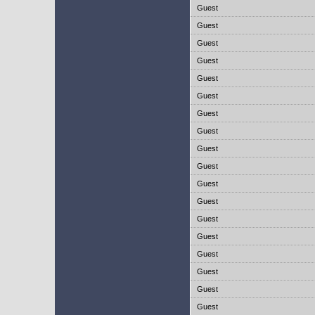
Guest
Guest
Guest
Guest
Guest
Guest
Guest
Guest
Guest
Guest
Guest
Guest
Guest
Guest
Guest
Guest
Guest
Guest