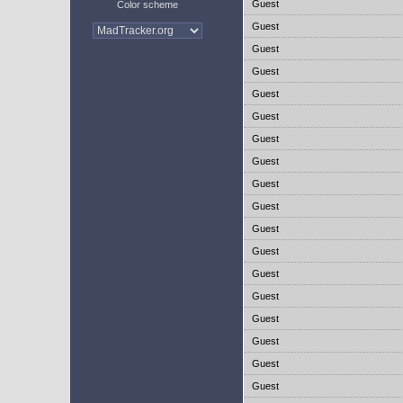
Guest
Color scheme
Guest
Guest
Guest
Guest
Guest
Guest
Guest
Guest
Guest
Guest
Guest
Guest
Guest
Guest
Guest
Guest
Guest