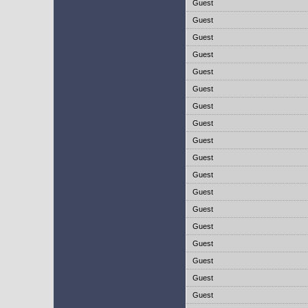
Guest
Guest
Guest
Guest
Guest
Guest
Guest
Guest
Guest
Guest
Guest
Guest
Guest
Guest
Guest
Guest
Guest
Guest