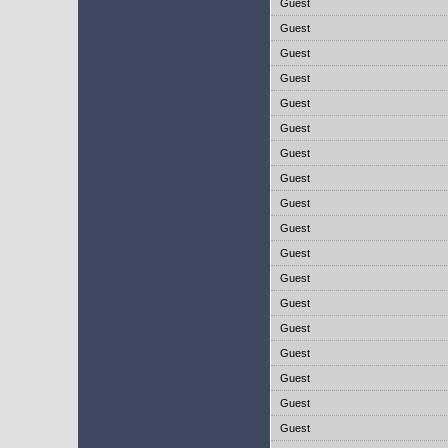
Guest
Guest
Guest
Guest
Guest
Guest
Guest
Guest
Guest
Guest
Guest
Guest
Guest
Guest
Guest
Guest
Guest
Guest