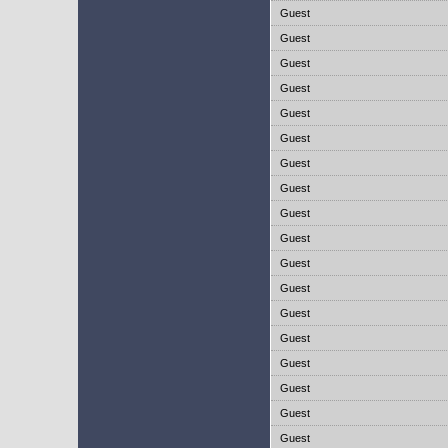
Guest
Guest
Guest
Guest
Guest
Guest
Guest
Guest
Guest
Guest
Guest
Guest
Guest
Guest
Guest
Guest
Guest
Guest