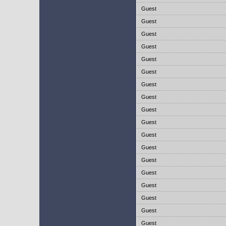
Guest
Guest
Guest
Guest
Guest
Guest
Guest
Guest
Guest
Guest
Guest
Guest
Guest
Guest
Guest
Guest
Guest
Guest