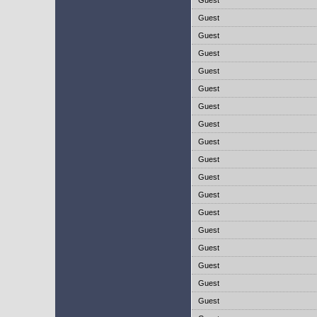
Guest
Guest
Guest
Guest
Guest
Guest
Guest
Guest
Guest
Guest
Guest
Guest
Guest
Guest
Guest
Guest
Guest
Guest