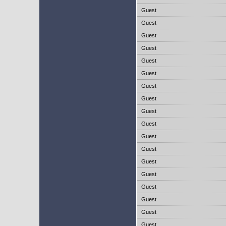
Guest
Guest
Guest
Guest
Guest
Guest
Guest
Guest
Guest
Guest
Guest
Guest
Guest
Guest
Guest
Guest
Guest
Guest