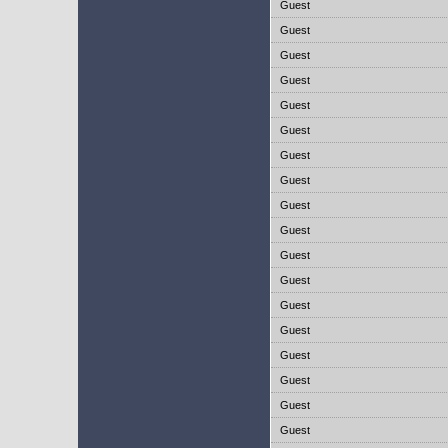
Guest
Guest
Guest
Guest
Guest
Guest
Guest
Guest
Guest
Guest
Guest
Guest
Guest
Guest
Guest
Guest
Guest
Guest