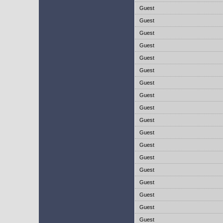
Guest
Guest
Guest
Guest
Guest
Guest
Guest
Guest
Guest
Guest
Guest
Guest
Guest
Guest
Guest
Guest
Guest
Guest