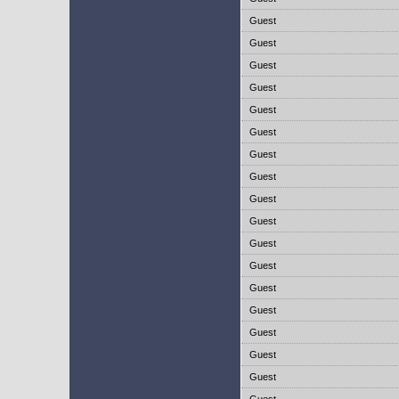
Guest
Guest
Guest
Guest
Guest
Guest
Guest
Guest
Guest
Guest
Guest
Guest
Guest
Guest
Guest
Guest
Guest