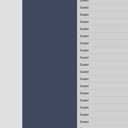
Guest
Guest
Guest
Guest
Guest
Guest
Guest
Guest
Guest
Guest
Guest
Guest
Guest
Guest
Guest
Guest
Guest
Guest