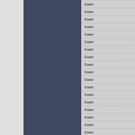
Guest
Guest
Guest
Guest
Guest
Guest
Guest
Guest
Guest
Guest
Guest
Guest
Guest
Guest
Guest
Guest
Guest
Guest