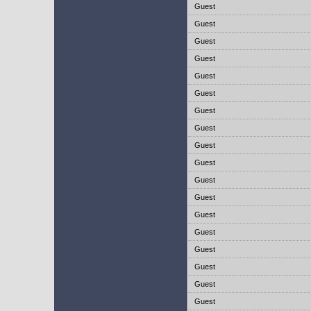
Guest
Guest
Guest
Guest
Guest
Guest
Guest
Guest
Guest
Guest
Guest
Guest
Guest
Guest
Guest
Guest
Guest
Guest