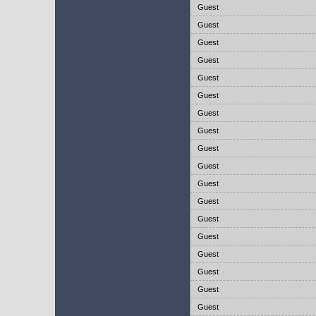
Guest
Guest
Guest
Guest
Guest
Guest
Guest
Guest
Guest
Guest
Guest
Guest
Guest
Guest
Guest
Guest
Guest
Guest