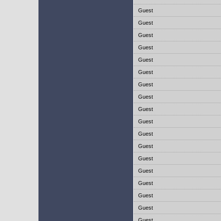
Guest
Guest
Guest
Guest
Guest
Guest
Guest
Guest
Guest
Guest
Guest
Guest
Guest
Guest
Guest
Guest
Guest
Guest