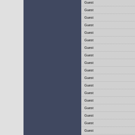
Guest
Guest
Guest
Guest
Guest
Guest
Guest
Guest
Guest
Guest
Guest
Guest
Guest
Guest
Guest
Guest
Guest
Guest