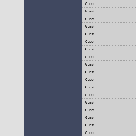
Guest
Guest
Guest
Guest
Guest
Guest
Guest
Guest
Guest
Guest
Guest
Guest
Guest
Guest
Guest
Guest
Guest
Guest