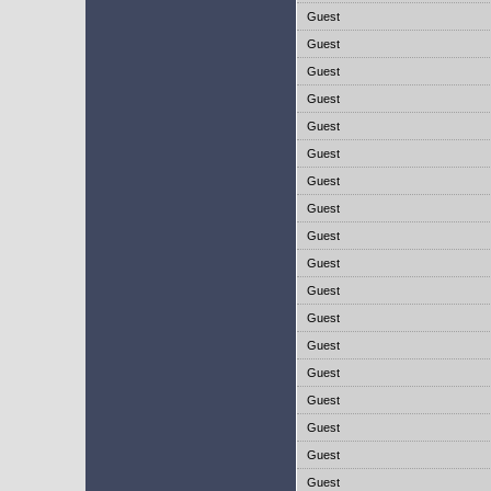
Guest
Guest
Guest
Guest
Guest
Guest
Guest
Guest
Guest
Guest
Guest
Guest
Guest
Guest
Guest
Guest
Guest
Guest