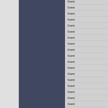
Guest
Guest
Guest
Guest
Guest
Guest
Guest
Guest
Guest
Guest
Guest
Guest
Guest
Guest
Guest
Guest
Guest
Guest