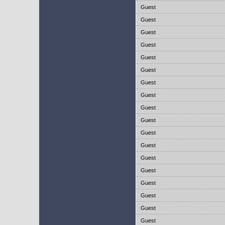
Guest
Guest
Guest
Guest
Guest
Guest
Guest
Guest
Guest
Guest
Guest
Guest
Guest
Guest
Guest
Guest
Guest
Guest