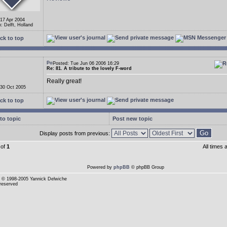
 17 Apr 2004
: Delft, Holland
ck to top
Posted: Tue Jun 06 2006 16:29
Re: 81. A tribute to the lovely F-word
Really great!
 30 Oct 2005
ck to top
to topic
Post new topic
Display posts from previous:
of
1
All times
Powered by
phpBB
© phpBB Group
© 1998-2005 Yannick Delwiche
 reserved