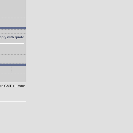
 are GMT + 1 Hour