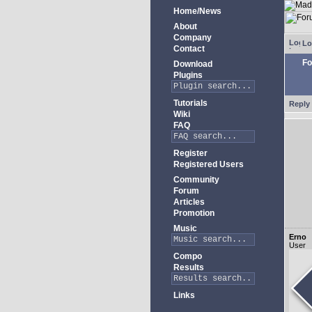
Home/News
About
Company
Lo
Contact
Fo
Download
Plugins
Tutorials
Reply 
Wiki
FAQ
Register
Registered Users
Community
Forum
Articles
Promotion
Music
Erno
User
Compo
Results
Links