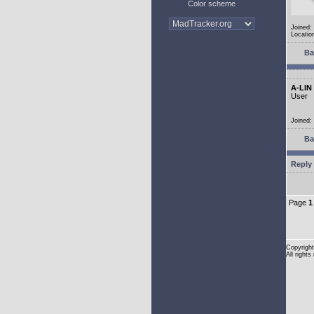
Color scheme
Joined:
Location
Ba
A-LIN
User
Joined:
Ba
Reply 
Page
1
Copyright
All rights