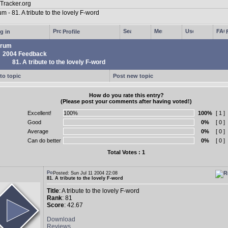
g in
Profile
rum
2004 Feedback
81. A tribute to the lovely F-word
to topic
Post new topic
How do you rate this entry?
(Please post your comments after having voted!)
Excellent!
100%
[ 1 ]
Good
0%
[ 0 ]
Average
0%
[ 0 ]
Can do better
0%
[ 0 ]
Total Votes : 1
Posted: Sun Jul 11 2004 22:08
81. A tribute to the lovely F-word
Title
: A tribute to the lovely F-word
Rank
: 81
Score
: 42.67
Download
Reviews