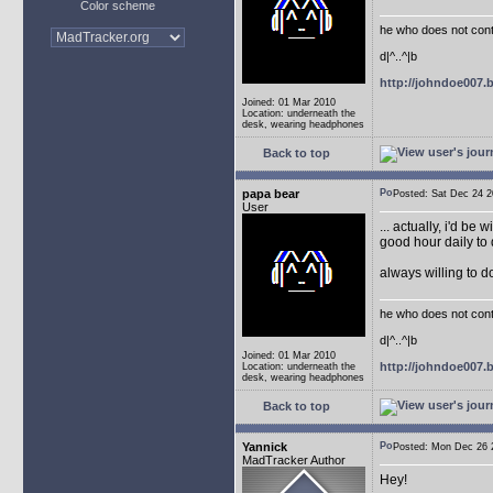
Color scheme
he who does not conti
d|^..^|b
http://johndoe007
Joined: 01 Mar 2010
Location: underneath the
desk, wearing headphones
Back to top
papa bear
Posted: Sat Dec 24
User
... actually, i'd be 
good hour daily to 
always willing to 
he who does not conti
d|^..^|b
Joined: 01 Mar 2010
http://johndoe007
Location: underneath the
desk, wearing headphones
Back to top
Yannick
Posted: Mon Dec 26
MadTracker Author
Hey!