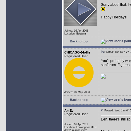
Sorry about that. I
Happy Holidays!
Joined: 16 Apr 2003
Location: Belgium
Back to top
CHICAGO�lollie
Posted: Tue Dec 27
Registered User
You'll probably wan
subforum. Figures t
Joined: 05 May 2003
Back to top
AmEv
Posted: Wed Jan 04
Registered User
Eeh, there's still 
Joined: 16 Apr 2011
Location: Looking for MT3
devs! Wanna join?