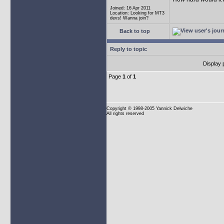
Joined: 16 Apr 2011
Location: Looking for MT3
devs! Wanna join?
Back to top
Reply to topic
Display 
Page
1
of
1
Copyright
© 1998-2005 Yannick Delwiche
All rights reserved