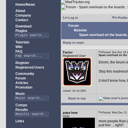
Home/News
About
Company
Log in
Profile
Contact
Forum
Download
Website
Plugins
Spam overload on the boards.
Tutorials
Reply to topic
Wiki
FAQ
Factor
Posted: Sun Dec 18
Spam overload on the 
Registered User
Ehmm, the forum is
Register
Registered Users
Stop this madness
Community
Forum
(I don't know how, 
Articles
Promotion
Joined: 16 Jul 2003
Music
Back to top
Compo
Results
papa bear
Posted: Wed Dec 2
User
Links
more people than ju
just him ... right?