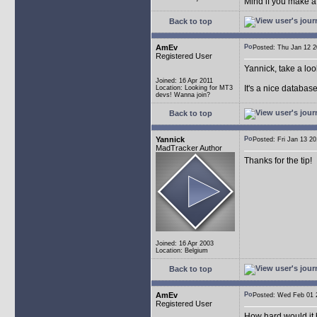
Mind if you make a
Back to top
AmEv
Posted: Thu Jan 12
Registered User
Yannick, take a lo
Joined: 16 Apr 2011
It's a nice databas
Location: Looking for MT3
devs! Wanna join?
Back to top
Yannick
Posted: Fri Jan 13 
MadTracker Author
Thanks for the tip!
Joined: 16 Apr 2003
Location: Belgium
Back to top
AmEv
Posted: Wed Feb 0
Registered User
How hard would it b