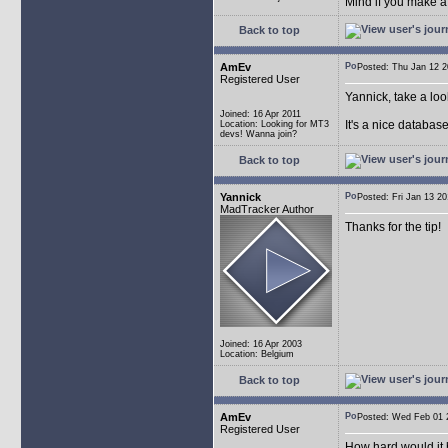
Mind if you make a
Back to top
AmEv
Posted: Thu Jan 12
Registered User
Yannick, take a lo
Joined: 16 Apr 2011
It's a nice databas
Location: Looking for MT3
devs! Wanna join?
Back to top
Yannick
Posted: Fri Jan 13 
MadTracker Author
Thanks for the tip!
Joined: 16 Apr 2003
Location: Belgium
Back to top
AmEv
Posted: Wed Feb 0
Registered User
How hard would it b