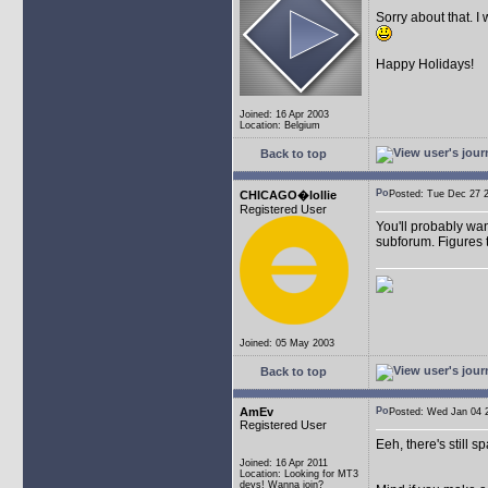
Sorry about that. I
Happy Holidays!
Joined: 16 Apr 2003
Location: Belgium
Back to top
CHICAGO�lollie
Posted: Tue Dec 27
Registered User
You'll probably wan
subforum. Figures t
Joined: 05 May 2003
Back to top
AmEv
Posted: Wed Jan 04
Registered User
Eeh, there's still 
Joined: 16 Apr 2011
Location: Looking for MT3
devs! Wanna join?