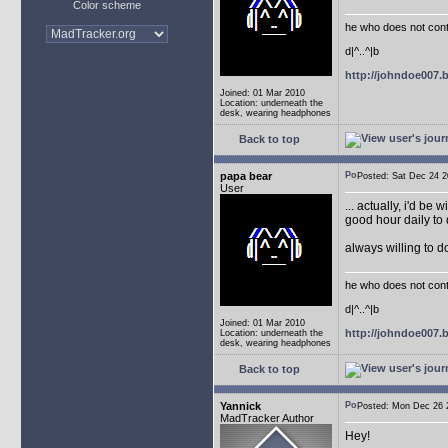
Color scheme
he who does not conti
d|^..^|b
http://johndoe007
Joined: 01 Mar 2010
Location: underneath the
desk, wearing headphones
Back to top
papa bear
Posted: Sat Dec 24
User
... actually, i'd be 
good hour daily to 
always willing to 
he who does not conti
d|^..^|b
Joined: 01 Mar 2010
http://johndoe007
Location: underneath the
desk, wearing headphones
Back to top
Yannick
Posted: Mon Dec 26
MadTracker Author
Hey!