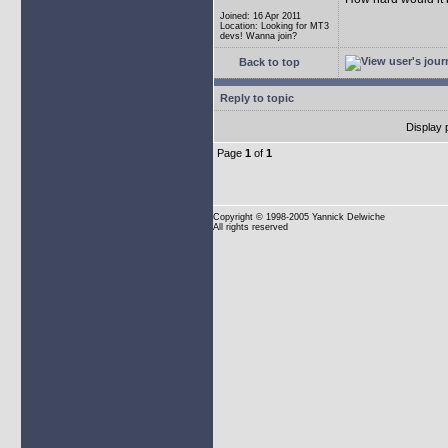
Joined: 16 Apr 2011
Location: Looking for MT3
devs! Wanna join?
Back to top
Reply to topic
Display 
Page
1
of
1
Copyright
© 1998-2005 Yannick Delwiche
All rights reserved