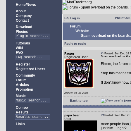
Home/News
About
Company
Log in
Profile
Contact
Forum
Download
Website
Plugins
Spam overload on the boards.
Tutorials
Reply to topic
Wiki
FAQ
Factor
Posted: Sun Dec 18
Spam overload on the 
Registered User
Ehmm, the forum is
Register
Registered Users
Stop this madness
Community
Forum
(I don't know how, 
Articles
Promotion
Joined: 16 Jul 2003
Music
Back to top
Compo
Results
papa bear
Posted: Wed Dec 2
User
Links
more people than ju
just him ... right?