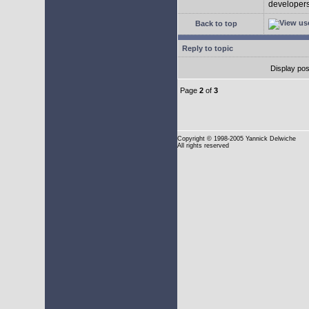
developers 
Back to top
Reply to topic
Display pos
Page
2
of
3
Copyright
© 1998-2005 Yannick Delwiche
All rights reserved