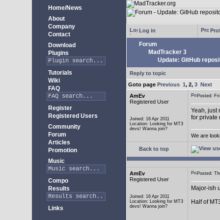
Home/News
About
Company
Log in
Prof
Contact
Forum
Download
MadTracker 3
Plugins
Update: GitHub reposi
Tutorials
Reply to topic
Wiki
Goto page
Previous
1
,
2
,
3
Next
FAQ
AmEv
Posted: F
Registered User
Register
Yeah, just 
Registered Users
for private
Joined: 16 Apr 2011
Location: Looking for MT3
Community
devs! Wanna join?
Forum
We are look
Articles
Back to top
Promotion
Music
AmEv
Posted: T
Registered User
Compo
Major-ish 
Results
Joined: 16 Apr 2011
Half of MT
Location: Looking for MT3
devs! Wanna join?
Links