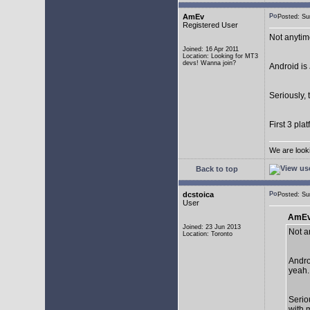
AmEv
Posted: S
Registered User
Not anytim
Joined: 16 Apr 2011
Location: Looking for MT3
devs! Wanna join?
Android is 
Seriously, 
First 3 pla
We are look
Back to top
dcstoica
Posted: S
User
AmEv
Joined: 23 Jun 2013
Not a
Location: Toronto
Andro
yeah..
Seriou
with 