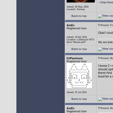
~
http://ma
Joined: 05 May 2003
Location: Norway
Back to top
AmEv
Posted: F
Registered User
Glad I coul
Joined: 16 Apr 2011
Location: Looking for MT3
We are look
devs! Wanna join?
Back to top
DJPantheris
Posted: M
Registered User
I know C++,
should spi
there! And 
least be a
Joined: 22 Jul 2011
Back to top
AmEv
Posted: M
Registered User