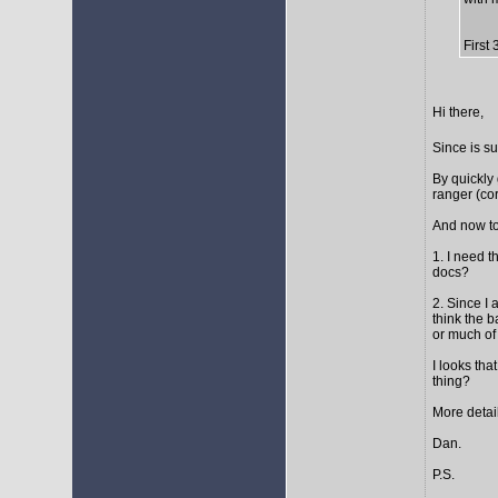
First
Hi there,
Since is s
By quickly 
ranger (cor
And now to
1. I need t
docs?
2. Since I 
think the 
or much of 
I looks tha
thing?
More detail
Dan.
P.S.