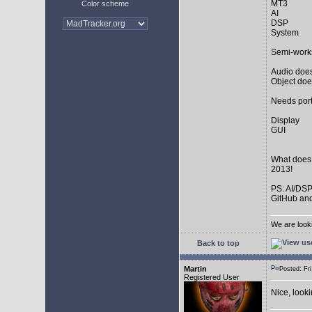
MT3
Color scheme
AI
DSP
System
Semi-work
Audio does
Object doe
Needs port
Display
GUI
What does
2013!
PS: AI/DSP
GitHub and
We are look
Back to top
Martin
Posted: F
Registered User
Nice, look