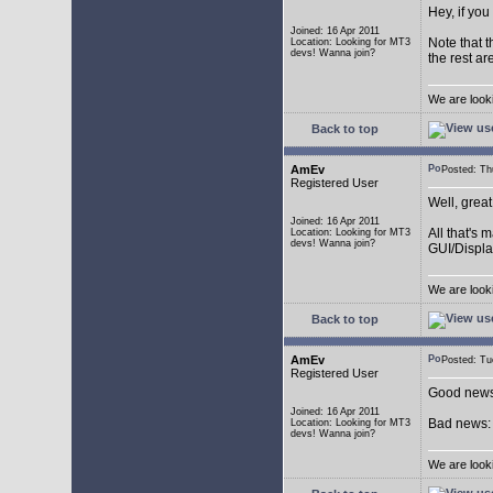
Hey, if you
Joined: 16 Apr 2011
Note that t
Location: Looking for MT3
devs! Wanna join?
the rest ar
We are look
Back to top
AmEv
Posted: T
Registered User
Well, grea
Joined: 16 Apr 2011
All that's 
Location: Looking for MT3
devs! Wanna join?
GUI/Displa
We are look
Back to top
AmEv
Posted: T
Registered User
Good news:
Joined: 16 Apr 2011
Bad news: 
Location: Looking for MT3
devs! Wanna join?
We are look