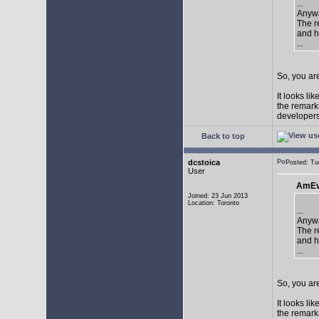
...
Anywa
The re
and h
...
So, you are
It looks li
the remarks
developers 
Back to top
dcstoica
Posted: T
User
AmEv
Joined: 23 Jun 2013
Location: Toronto
...
Anywa
The re
and h
...
So, you are
It looks li
the remarks