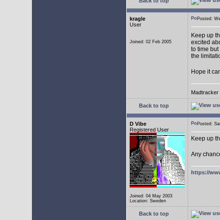
Back to top
kragle
Posted: W
User
Keep up th
excited abo
Joined: 02 Feb 2005
to time but
the limitat
Hope it ca
Madtracker v
Back to top
D Vibe
Posted: S
Registered User
Keep up th
Any chance
https://ww
Joined: 04 May 2003
Location: Sweden
Back to top