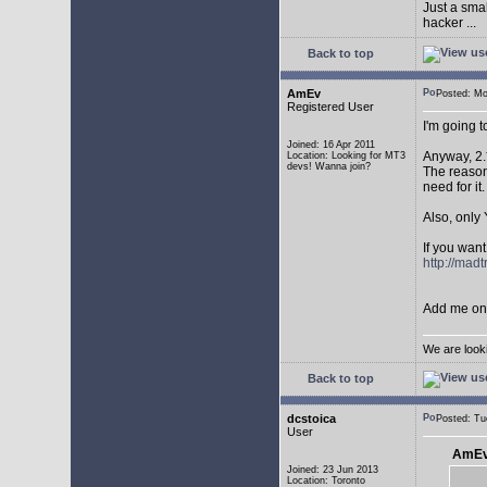
Just a sma
hacker ...
Back to top
AmEv
Posted: M
Registered User
I'm going 
Joined: 16 Apr 2011
Anyway, 2.
Location: Looking for MT3
devs! Wanna join?
The reason 
need for it.
Also, only 
If you want
http://mad
Add me on 
We are look
Back to top
dcstoica
Posted: T
User
AmEv
Joined: 23 Jun 2013
Location: Toronto