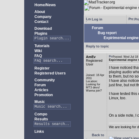
Home/News
About
Company
Log in
Pro
Contact
Forum
Download
Bug report
Plugins
Expirimental engine 
Tutorials
Reply to topic
Wiki
FAQ
AmEv
Posted: Wed Jul 1
Expirimental engine s
Registered
User
I have noticed tha
Register
playing audio whe
Registered Users
Joined: 16 Apr
to them, but no s
2011
Community
I have also notice
Location:
Forum
Looking for
just fine, but not 
MT3 devs!
Articles
Wanna join?
I have tested this
Promotion
Linux, too.
Music
Compo
On a side note, I 
Results
We are looking for 
Links
Back to