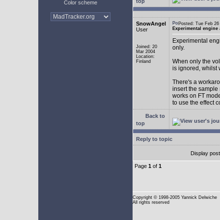
top
Color scheme
SnowAngel
Posted: Tue Feb 2
Experimental engine
User
Experimental engi
Joined: 20
only.
Mar 2004
Location:
When only the vol
Finland
is ignored, whilst
There's a workarou
insert the sample
works on FT mode.
to use the effect 
Back to
top
Reply to topic
Display pos
Page
1
of
1
Copyright
© 1998-2005 Yannick Delwiche
All rights reserved