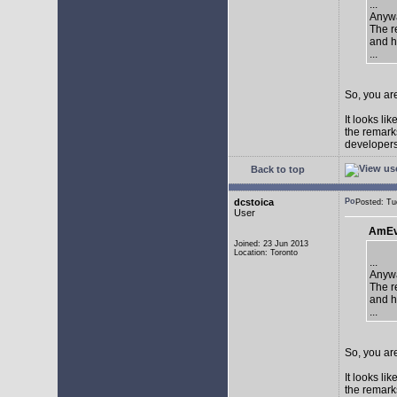
...
Anywa
The re
and h
...
So, you are
It looks li
the remarks
developers 
Back to top
dcstoica
Posted: T
User
AmEv
Joined: 23 Jun 2013
Location: Toronto
...
Anywa
The re
and h
...
So, you are
It looks li
the remarks