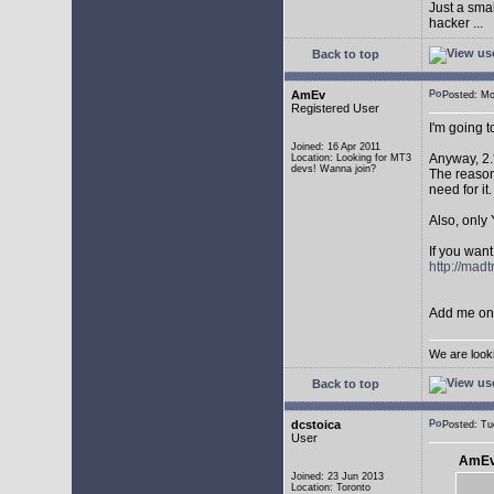
Just a sma
hacker ...
Back to top
AmEv
Posted: M
Registered User
I'm going 
Joined: 16 Apr 2011
Anyway, 2.
Location: Looking for MT3
devs! Wanna join?
The reason 
need for it.
Also, only 
If you want
http://mad
Add me on 
We are look
Back to top
dcstoica
Posted: T
User
AmEv
Joined: 23 Jun 2013
Location: Toronto