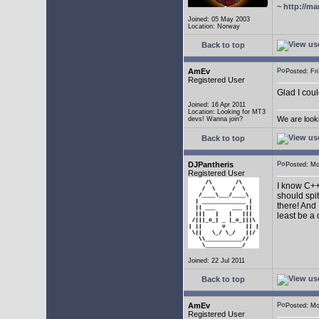
~
http://ma
Joined: 05 May 2003
Location: Norway
Back to top
AmEv
Posted: F
Registered User
Glad I coul
Joined: 16 Apr 2011
Location: Looking for MT3
We are look
devs! Wanna join?
Back to top
DJPantheris
Posted: M
Registered User
I know C++,
should spi
there! And 
least be a
Joined: 22 Jul 2011
Back to top
AmEv
Posted: M
Registered User