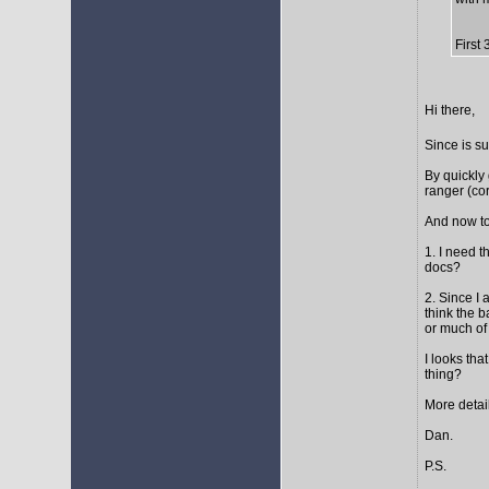
First
Hi there,
Since is s
By quickly 
ranger (cor
And now to
1. I need t
docs?
2. Since I 
think the 
or much of 
I looks tha
thing?
More detail
Dan.
P.S.