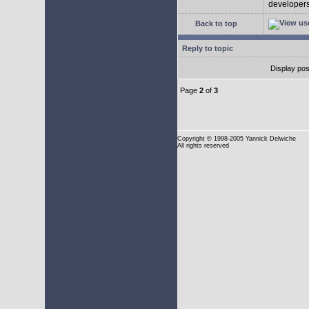
developers 
Back to top
Reply to topic
Display pos
Page
2
of
3
Copyright
© 1998-2005 Yannick Delwiche
All rights reserved