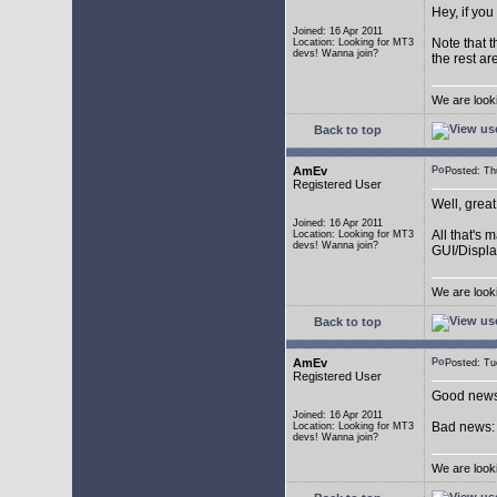
Hey, if you
Joined: 16 Apr 2011
Note that t
Location: Looking for MT3
devs! Wanna join?
the rest ar
We are look
Back to top
AmEv
Posted: T
Registered User
Well, grea
Joined: 16 Apr 2011
All that's 
Location: Looking for MT3
devs! Wanna join?
GUI/Displa
We are look
Back to top
AmEv
Posted: T
Registered User
Good news:
Joined: 16 Apr 2011
Bad news: 
Location: Looking for MT3
devs! Wanna join?
We are look