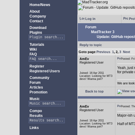
Home/News
About
Company
Log in
Prof
Contact
Forum
Download
MadTracker 3
Plugins
Update: GitHub reposi
Tutorials
Reply to topic
Wiki
Goto page
Previous
1
,
2
,
3
Next
FAQ
AmEv
Posted: F
Registered User
Register
Yeah, just 
Registered Users
for private
Joined: 16 Apr 2011
Location: Looking for MT3
Community
devs! Wanna join?
Forum
We are look
Articles
Back to top
Promotion
Music
AmEv
Posted: T
Registered User
Compo
Major-ish 
Results
Joined: 16 Apr 2011
Half of MT
Location: Looking for MT3
devs! Wanna join?
Links