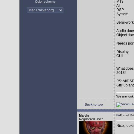
MT3
Color scheme
AI
DSP
System
Semi-work
Audio does
Object doe
Needs port
Display
GUI
What does
2013!
PS: AI/DSP
GitHub and
We are look
Back to top
Martin
Posted: F
Registered User
Nice, look