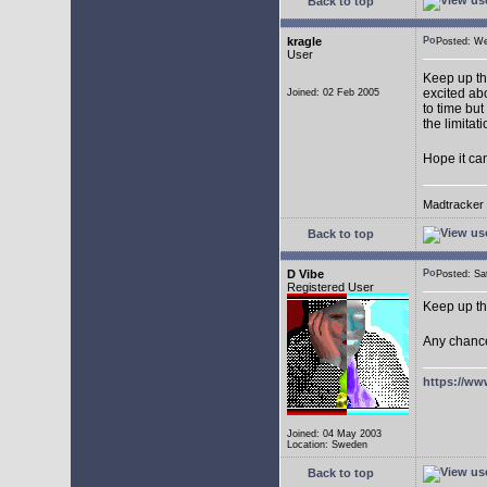
Back to top
kragle
Posted: W
User
Keep up th
excited abo
Joined: 02 Feb 2005
to time but
the limitat
Hope it ca
Madtracker v
Back to top
D Vibe
Posted: S
Registered User
Keep up th
Any chance
https://ww
Joined: 04 May 2003
Location: Sweden
Back to top