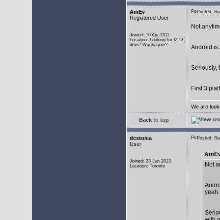
AmEv
Posted: S
Registered User
Not anytim
Joined: 16 Apr 2011
Location: Looking for MT3
devs! Wanna join?
Android is 
Seriously, 
First 3 pla
We are look
Back to top
dcstoica
Posted: S
User
AmEv
Joined: 23 Jun 2013
Not a
Location: Toronto
Andro
yeah..
Seriou
with 