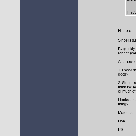
First
Hi there,
Since is s
By quickly 
ranger (cor
And now to
1. I need t
docs?
2. Since I 
think the 
or much of 
I looks tha
thing?
More detail
Dan.
P.S.