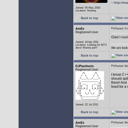
~
http://ma
Joined: 05 May 2003
Location: Norway
Back to top
AmEv
Posted: F
Registered User
Glad I coul
Joined: 16 Apr 2011
Location: Looking for MT3
We are look
devs! Wanna join?
Back to top
DJPantheris
Posted: M
Registered User
I know C++,
should spi
there! And 
least be a
Joined: 22 Jul 2011
Back to top
AmEv
Posted: M
Registered User