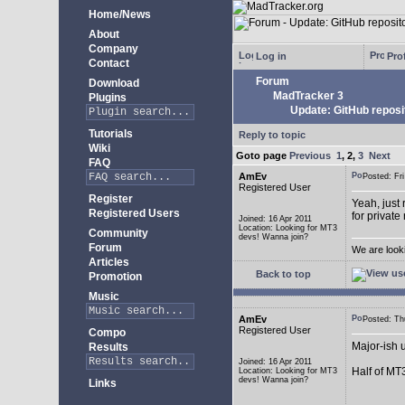
Home/News
About
Company
Log in
Prof
Contact
Forum
Download
MadTracker 3
Plugins
Update: GitHub reposi
Tutorials
Reply to topic
Wiki
Goto page
Previous
1
,
2
,
3
Next
FAQ
AmEv
Posted: F
Registered User
Register
Yeah, just 
Registered Users
for private
Joined: 16 Apr 2011
Location: Looking for MT3
Community
devs! Wanna join?
Forum
We are look
Articles
Back to top
Promotion
Music
AmEv
Posted: T
Registered User
Compo
Major-ish 
Results
Joined: 16 Apr 2011
Half of MT
Location: Looking for MT3
devs! Wanna join?
Links