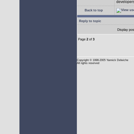
developers 
Back to top
Reply to topic
Display pos
Page
2
of
3
Copyright
© 1998-2005 Yannick Delwiche
All rights reserved