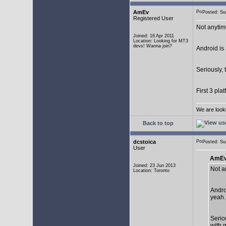
AmEv
Posted: S
Registered User
Not anytim
Joined: 16 Apr 2011
Location: Looking for MT3
devs! Wanna join?
Android is 
Seriously, 
First 3 pla
We are look
Back to top
dcstoica
Posted: S
User
AmEv
Joined: 23 Jun 2013
Not a
Location: Toronto
Andro
yeah..
Seriou
with 