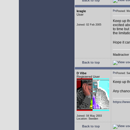
Back to top
kragle
Posted: W
User
Keep up th
excited abo
Joined: 02 Feb 2005
to time but
the limitat
Hope it ca
Madtracker v
Back to top
D Vibe
Posted: S
Registered User
Keep up th
Any chance
https://ww
Joined: 04 May 2003
Location: Sweden
Back to top