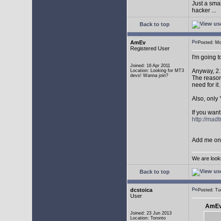
Just a sma
hacker ...
Back to top
AmEv
Posted: M
Registered User
I'm going 
Joined: 16 Apr 2011
Anyway, 2.
Location: Looking for MT3
devs! Wanna join?
The reason 
need for it.
Also, only 
If you want
http://mad
Add me on 
We are look
Back to top
dcstoica
Posted: T
User
AmEv
Joined: 23 Jun 2013
Location: Toronto