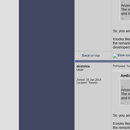
...
Anywa
The re
and h
...
So, you are
It looks li
the remarks
developers 
Back to top
dcstoica
Posted: T
User
AmEv
Joined: 23 Jun 2013
Location: Toronto
...
Anywa
The re
and h
...
So, you are
It looks li
the remarks