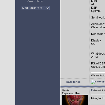
MT3
Color scheme
AI
DSP
System
Semi-work
Audio does
Object doe
Needs port
Display
GUI
What does
2013!
PS: AI/DSP
GitHub and
We are look
Back to top
Martin
Posted: F
Registered User
Nice, look