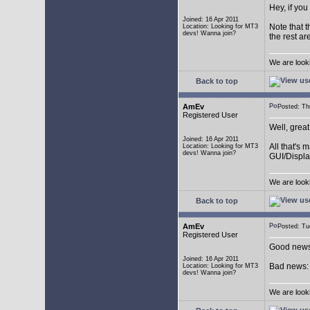
Hey, if you
Joined: 16 Apr 2011
Note that t
Location: Looking for MT3
devs! Wanna join?
the rest ar
We are look
Back to top
AmEv
Posted: T
Registered User
Well, grea
Joined: 16 Apr 2011
All that's 
Location: Looking for MT3
devs! Wanna join?
GUI/Displa
We are look
Back to top
AmEv
Posted: T
Registered User
Good news:
Joined: 16 Apr 2011
Bad news: 
Location: Looking for MT3
devs! Wanna join?
We are look