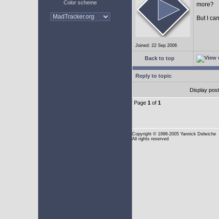
Color scheme
more?
But I can
Joined: 22 Sep 2006
Back to top
Reply to topic
Display pos
Page
1
of
1
Copyright
© 1998-2005 Yannick Delwiche
All rights reserved