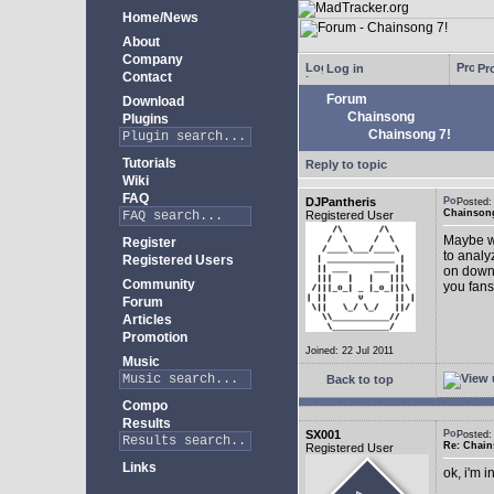
Home/News
About
Company
Log in
Pro
Contact
Forum
Download
Chainsong
Plugins
Chainsong 7!
Tutorials
Reply to topic
Wiki
FAQ
DJPantheris
Posted
Chainsong
Registered User
Maybe we
Register
to analy
Registered Users
on down!
Community
you fans
Forum
Articles
Promotion
Joined: 22 Jul 2011
Music
Back to top
Compo
Results
SX001
Posted
Re: Chain
Registered User
Links
ok, i'm in