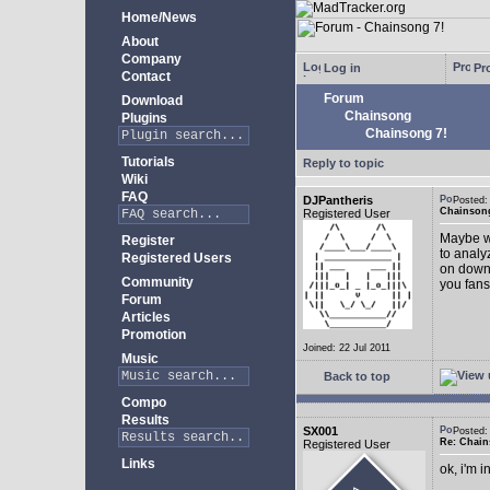
Home/News
About
Company
Log in
Pro
Contact
Forum
Download
Chainsong
Plugins
Chainsong 7!
Tutorials
Reply to topic
Wiki
FAQ
DJPantheris
Posted
Chainsong
Registered User
Maybe we
Register
to analy
Registered Users
on down!
Community
you fans
Forum
Articles
Promotion
Joined: 22 Jul 2011
Music
Back to top
Compo
Results
SX001
Posted
Re: Chain
Registered User
Links
ok, i'm in