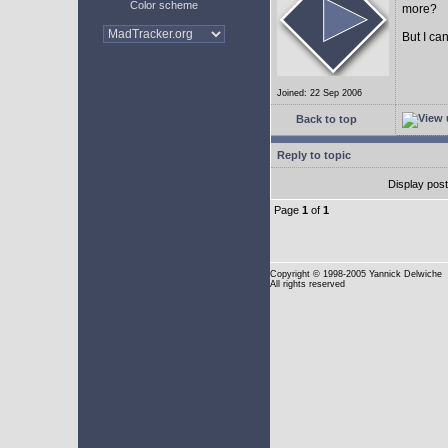
Color scheme
more?
But I can
Joined: 22 Sep 2006
Back to top
Reply to topic
Display pos
Page
1
of
1
Copyright
© 1998-2005 Yannick Delwiche
All rights reserved