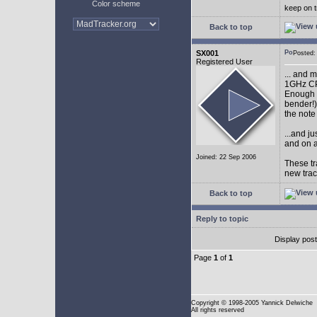
Color scheme
keep on t
Back to top
SX001
Posted
Registered User
... and 
1GHz CP
Enough w
bender!)
the note
...and j
and on a
Joined: 22 Sep 2006
These tr
new tra
Back to top
Reply to topic
Display pos
Page
1
of
1
Copyright
© 1998-2005 Yannick Delwiche
All rights reserved