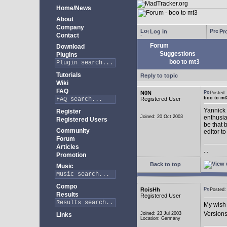
Home/News
About
Company
Log in
Pro
Contact
Forum
Download
Suggestions
Plugins
boo to mt3
Tutorials
Reply to topic
Wiki
FAQ
N0N
Posted
boo to mt
Registered User
Yannick 
Register
Joined: 20 Oct 2003
enthusia
Registered Users
be that 
Community
editor to
Forum
Articles
...
Promotion
Back to top
Music
Compo
RoisHh
Posted
Results
Registered User
My wish 
Versions
Joined: 23 Jul 2003
Links
Location: Germany