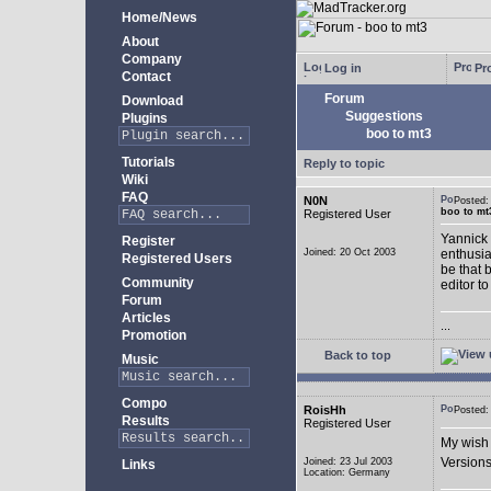
Home/News
About
Company
Log in
Pro
Contact
Forum
Download
Suggestions
Plugins
boo to mt3
Tutorials
Reply to topic
Wiki
FAQ
N0N
Posted
boo to mt
Registered User
Yannick 
Register
Joined: 20 Oct 2003
enthusia
Registered Users
be that 
Community
editor to
Forum
Articles
...
Promotion
Back to top
Music
Compo
RoisHh
Posted
Results
Registered User
My wish 
Versions
Joined: 23 Jul 2003
Links
Location: Germany