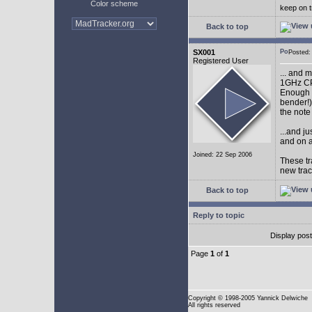
Color scheme
keep on t
Back to top
SX001
Posted
Registered User
... and 
1GHz CP
Enough w
bender!)
the note
...and j
and on a
Joined: 22 Sep 2006
These tr
new tra
Back to top
Reply to topic
Display pos
Page
1
of
1
Copyright
© 1998-2005 Yannick Delwiche
All rights reserved