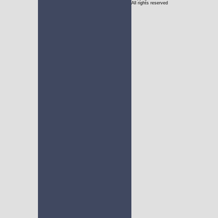
All rights reserved