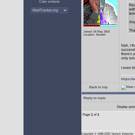
Color scheme
Rec
with
tem
Any
Tha
Joined: 04 May 2003
Location: Sweden
Nah, I t
successf
there's 
only sol
I even tr
https://
Back to top
Reply to topic
Display pos
Page
1
of
1
Copyright
© 1998-2005 Yannick Delwiche