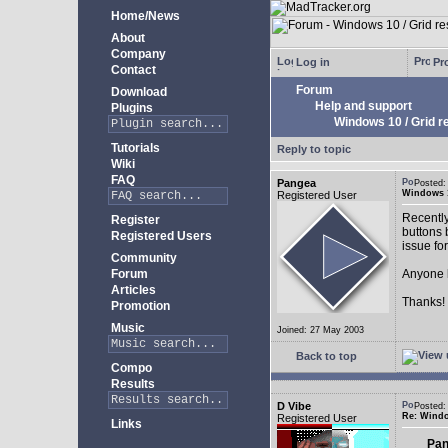
Home/News
About
Company
Log in
Pro
Contact
Forum
Download
Help and support
Plugins
Windows 10 / Grid res
Tutorials
Reply to topic
Wiki
FAQ
Pangea
Posted:
Windows 10
Registered User
Recently
Register
buttons b
Registered Users
issue fo
Community
Forum
Anyone k
Articles
Thanks!
Promotion
Music
Joined: 27 May 2003
Back to top
Compo
Results
D Vibe
Posted:
Re: Window
Registered User
Links
Pan