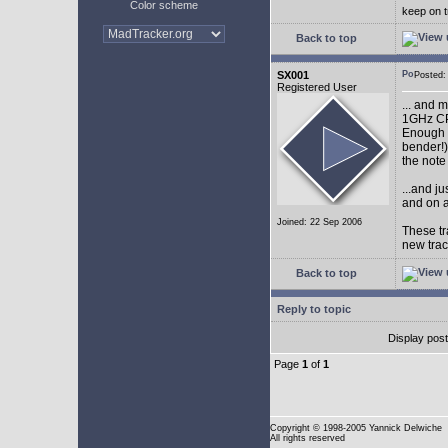
Color scheme
keep on t
Back to top
SX001
Posted
Registered User
... and 
1GHz CP
Enough w
bender!)
the note
...and j
and on a
Joined: 22 Sep 2006
These tr
new tra
Back to top
Reply to topic
Display pos
Page
1
of
1
Copyright
© 1998-2005 Yannick Delwiche
All rights reserved