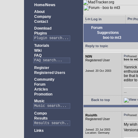
Home/News
About
Company
Log in
Pro
Contact
Forum
Download
Suggestions
Plugins
boo to mt3
Tutorials
Reply to topic
Wiki
FAQ
N0N
Posted
boo to mt
Registered User
Yannick 
Register
Joined: 20 Oct 2003
enthusia
Registered Users
be that 
Community
editor to
Forum
Articles
...
Promotion
Back to top
Music
Compo
RoisHh
Posted
Results
Registered User
My wish 
Versions
Joined: 23 Jul 2003
Links
Location: Germany