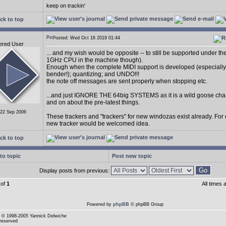
keep on trackin'
ck to top
Posted: Wed Oct 16 2019 01:44
ered User
... and my wish would be opposite -- to still be supported under t
1GHz CPU in the machine though).
Enough when the complete MIDI support is developed (especially
bender!); quantizing; and UNDO!!!
the note off messages are sent properly when stopping etc.
...and just IGNORE THE 64big SYSTEMS as it is a wild goose cha
and on about the pre-latest things.
 22 Sep 2006
These trackers and "trackers" for new windozas exist already. For
new tracker would be welcomed idea.
ck to top
to topic
Post new topic
Display posts from previous:
of
1
All times
Powered by
phpBB
© phpBB Group
© 1998-2005 Yannick Delwiche
 reserved