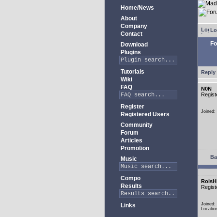
Home/News
About
Company
Lo
Contact
Fo
Download
Plugins
Tutorials
Reply 
Wiki
FAQ
N0N
Regist
Register
Joined:
Registered Users
Community
Forum
Articles
Promotion
Ba
Music
Compo
RoisH
Results
Regist
Joined:
Links
Locatio