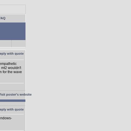
FAQ
 empathetic
o mt2 wouldn't
on for the wave
Windows-