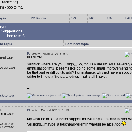
g in
Profile
rum
Suggestions
boo to mt3
to topic
Post new topic
Posted: Thu Apr 30 2015 06:37
boo to mt3
ered User
Yannick where are you... sigh,,, So, mt3 is a dream. As a severely
 20 Oct 2003
enthusiast of mt3, it seems like doing some small improvements t
be that bad or difficult to add? For instance, why not have an opti
editor to link to a 3rd party editor. That is all I have.
...
ck to top
h
Posted: Mon Jul 02 2018 16:39
ered User
My wish for mt3 is a better support for 64bit-systems and newer 
Versions... maybe, a touchpad-teremin whould be nice, too
 23 Jul 2003
n: Germany