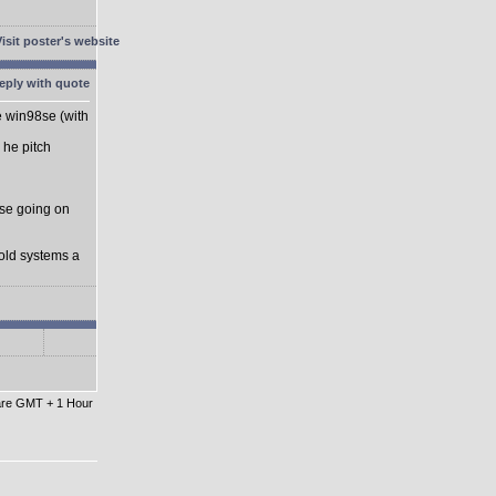
he win98se (with
 he pitch
se going on
 old systems a
 are GMT + 1 Hour