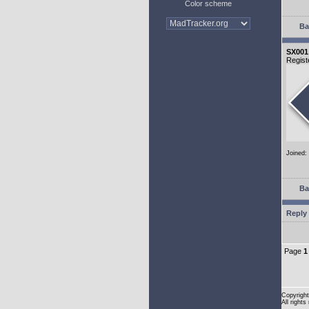
Color scheme
Ba
SX001
Regist
Joined:
Ba
Reply 
Page
1
Copyright
All rights