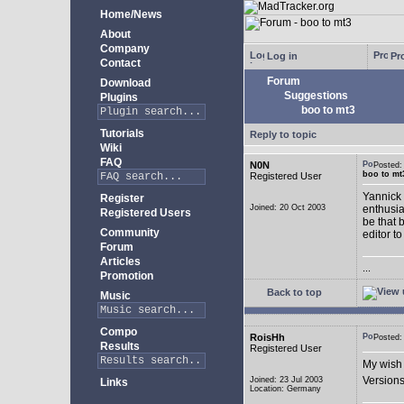
Home/News
About
Company
Log in
Pro
Contact
Forum
Download
Suggestions
Plugins
boo to mt3
Tutorials
Reply to topic
Wiki
FAQ
N0N
Posted
boo to mt
Registered User
Yannick 
Register
Joined: 20 Oct 2003
enthusia
Registered Users
be that 
Community
editor to
Forum
Articles
...
Promotion
Back to top
Music
Compo
RoisHh
Posted
Results
Registered User
My wish 
Versions
Joined: 23 Jul 2003
Links
Location: Germany