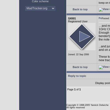
Color scheme
keep on t
Back to top
SX001
Posted
Registered User
... and 
1GHz CP
Enough w
bender!)
the note
...and j
and on a
Joined: 22 Sep 2006
These tr
new tra
Back to top
Reply to topic
Display pos
Page
1
of
1
Copyright
© 1998-2005 Yannick Delwiche
All rights reserved