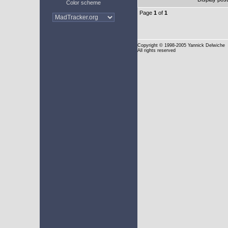
Color scheme
Page
1
of
1
Copyright
© 1998-2005 Yannick Delwiche
All rights reserved