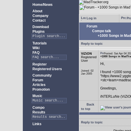
Home/News
About
Company
Log in
Pro
Contact
Forum
Download
Compo talk
Plugins
+1000 Songs in MadT
Tutorials
Reply to topic
Wiki
FAQ
ViZiON
Posted: Sat Apr 04 
+1000 Songs in MadTrac
Registered
User
Hi,
Register
Registered Users
Joined: 02
I found +1000 song
Jan 2005
Community
"https://www2.yggt
Forum
+stc+team+madtra
Articles
Greetings,
Promotion
Music
iNTERLuNe (ViZiO
Back
Compo
to top
Results
Reply to topic
Links
Display pos