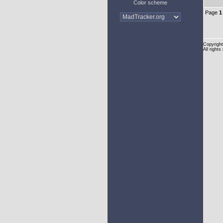
Color scheme
Page
1
Copyright
All rights