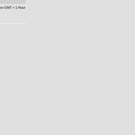
 are GMT + 1 Hour