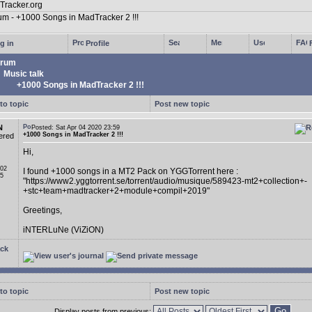
g in
Profile
rum
Music talk
+1000 Songs in MadTracker 2 !!!
to topic
Post new topic
N
Posted: Sat Apr 04 2020 23:59
+1000 Songs in MadTracker 2 !!!
ered
Hi,
 02
I found +1000 songs in a MT2 Pack on YGGTorrent here :
05
"https://www2.yggtorrent.se/torrent/audio/musique/589423-mt2+collection+-
+stc+team+madtracker+2+module+compil+2019"
Greetings,
iNTERLuNe (ViZiON)
ck
to topic
Post new topic
Display posts from previous: