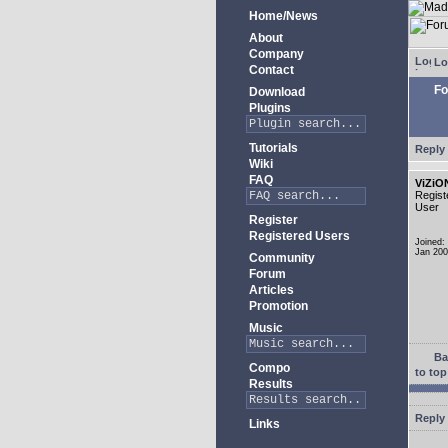
Home/News
About
Company
Lo
Contact
Fo
Download
Plugins
Tutorials
Reply 
Wiki
FAQ
ViZiO
Regist
User
Register
Registered Users
Joined:
Jan 20
Community
Forum
Articles
Promotion
Music
Ba
Compo
to top
Results
Reply 
Links