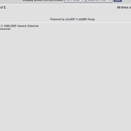
of
1
All times
Powered by
phpBB
© phpBB Group
© 1998-2005 Yannick Delwiche
 reserved