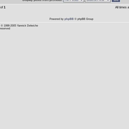
of
1
All times
Powered by
phpBB
© phpBB Group
© 1998-2005 Yannick Delwiche
 reserved