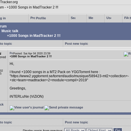
g in
Profile
rum
Music talk
+1000 Songs in MadTracker 2 !!!
to topic
Post new topic
N
Posted: Sat Apr 04 2020 23:59
+1000 Songs in MadTracker 2 !!!
ered
Hi,
 02
I found +1000 songs in a MT2 Pack on YGGTorrent here :
05
"https://www2.yggtorrent.se/torrent/audio/musique/589423-mt2+collection+-
+stc+team+madtracker+2+module+compil+2019"
Greetings,
iNTERLuNe (ViZiON)
ck
to topic
Post new topic
Display posts from previous: