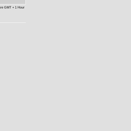
 are GMT + 1 Hour