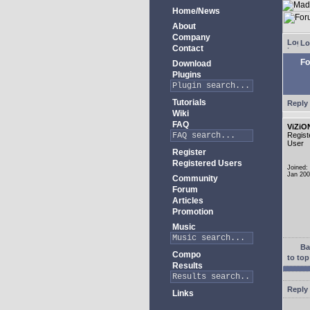
Home/News
About
Company
Lo
Contact
Fo
Download
Plugins
Tutorials
Reply 
Wiki
FAQ
ViZiO
Regist
User
Register
Registered Users
Joined:
Jan 20
Community
Forum
Articles
Promotion
Music
Ba
Compo
to top
Results
Reply 
Links