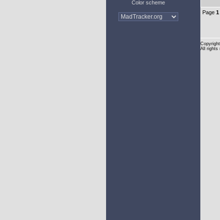
Color scheme
Page
1
Copyright
All rights