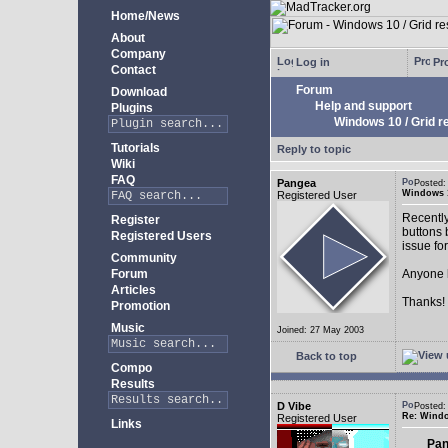
Home/News
About
Company
Log in
Pro
Contact
Forum
Download
Help and support
Plugins
Windows 10 / Grid res
Tutorials
Reply to topic
Wiki
FAQ
Pangea
Posted:
Windows 10
Registered User
Recently
Register
buttons b
Registered Users
issue fo
Community
Forum
Anyone k
Articles
Thanks!
Promotion
Music
Joined: 27 May 2003
Back to top
Compo
Results
D Vibe
Posted:
Re: Window
Registered User
Links
Pan