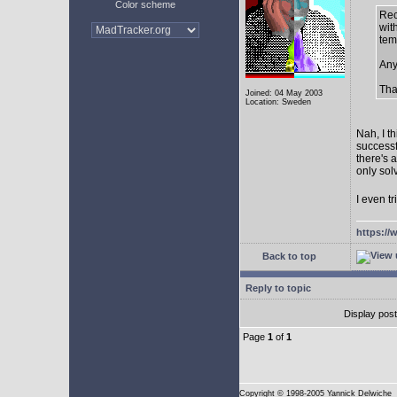
Color scheme
Rec
with
tem
Any
Tha
Joined: 04 May 2003
Location: Sweden
Nah, I t
successf
there's 
only sol
I even tr
https://
Back to top
Reply to topic
Display pos
Page
1
of
1
Copyright
© 1998-2005 Yannick Delwiche