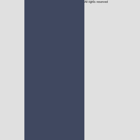
All rights reserved