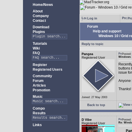
Home/News
About
Company
Log in
Pro
Contact
Forum
Download
Help and support
Plugins
Windows 10 / Grid res
Tutorials
Reply to topic
Wiki
FAQ
Pangea
Posted:
Windows 10
Registered User
Recently
Register
buttons b
Registered Users
issue fo
Community
Forum
Anyone k
Articles
Thanks!
Promotion
Music
Joined: 27 May 2003
Back to top
Compo
Results
D Vibe
Posted:
Re: Window
Registered User
Links
Pan