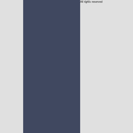
All rights reserved