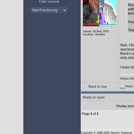
Color scheme
Rec
with
tem
Any
Tha
Joined: 04 May 2003
Location: Sweden
Nah, I t
successf
there's 
only sol
I even tr
https://
Back to top
Reply to topic
Display pos
Page
1
of
1
Copyright
© 1998-2005 Yannick Delwiche