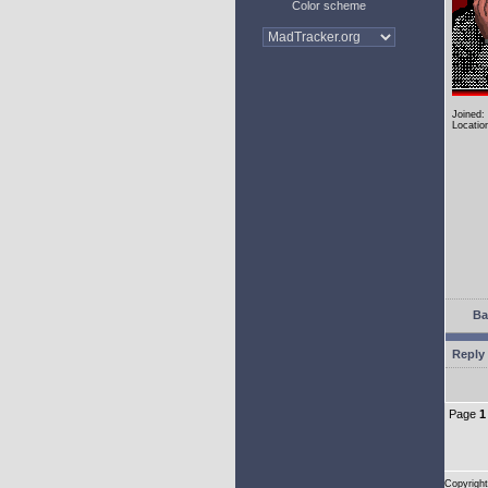
Color scheme
Joined:
Locatio
Ba
Reply 
Page
1
Copyright