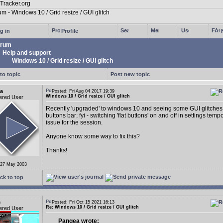
g in
Profile
rum
Help and support
Windows 10 / Grid resize / GUI glitch
to topic
Post new topic
a
Posted: Fri Aug 04 2017 19:39
Windows 10 / Grid resize / GUI glitch
ered User
Recently 'upgraded' to windows 10 and seeing some GUI glitches 
buttons bar; fyi - switching 'flat buttons' on and off in settings tempo
issue for the session.
Anyone know some way to fix this?
Thanks!
 27 May 2003
ck to top
e
Posted: Fri Oct 15 2021 16:13
Re: Windows 10 / Grid resize / GUI glitch
ered User
Pangea wrote: