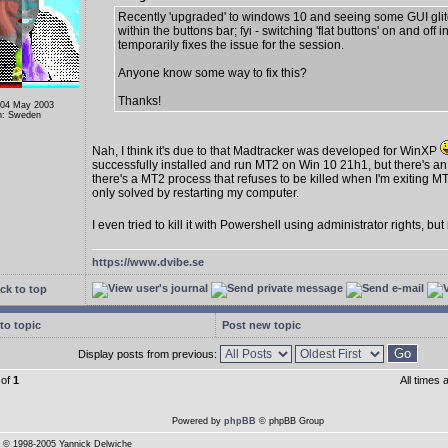
Recently 'upgraded' to windows 10 and seeing some GUI gli
within the buttons bar; fyi - switching 'flat buttons' on and off i
temporarily fixes the issue for the session.
Anyone know some way to fix this?
Thanks!
 04 May 2003
n: Sweden
Nah, I think it's due to that Madtracker was developed for WinXP
successfully installed and run MT2 on Win 10 21h1, but there's an
there's a MT2 process that refuses to be killed when I'm exiting MT
only solved by restarting my computer.
I even tried to kill it with Powershell using administrator rights, bu
https://www.dvibe.se
ck to top
to topic
Post new topic
Display posts from previous:
of
1
All times
Powered by
phpBB
© phpBB Group
© 1998-2005 Yannick Delwiche