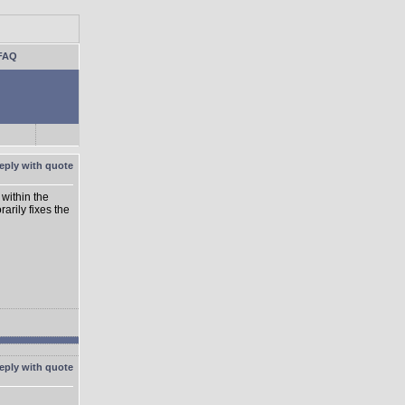
FAQ
within the
rarily fixes the