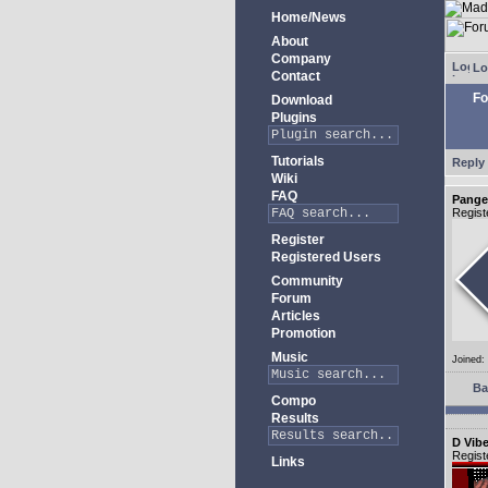
Home/News
About
Company
Lo
Contact
Fo
Download
Plugins
Tutorials
Reply 
Wiki
FAQ
Pange
Regist
Register
Registered Users
Community
Forum
Articles
Promotion
Music
Joined:
Ba
Compo
Results
D Vib
Regist
Links