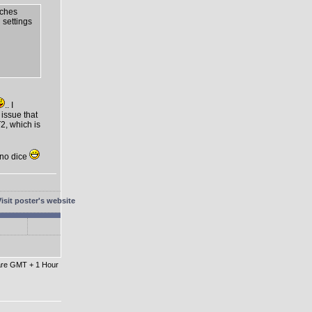
tches
n settings
.. I
 issue that
2, which is
t no dice
 are GMT + 1 Hour