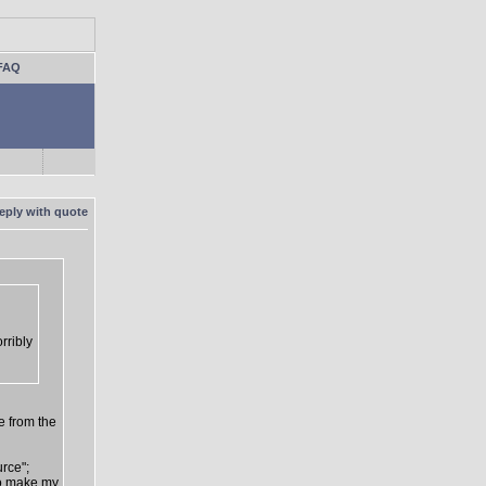
FAQ
rribly
e from the
urce";
 to make my