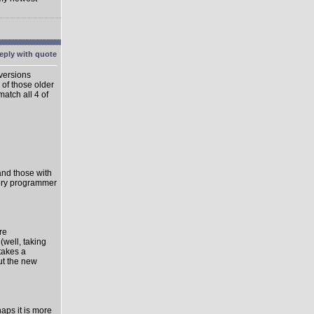
 versions
 of those older
match all 4 of
 and those with
very programmer
re
well, taking
takes a
ut the new
haps it is more