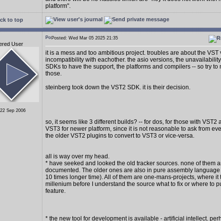
platform".
ck to top
Posted: Wed Mar 05 2025 21:35
ered User
it is a mess and too ambitious project. troubles are about the VST
incompatibility with eachother. the asio versions, the unavailability
SDKs to have the support, the platforms and compilers -- so try to 
those.
steinberg took down the VST2 SDK. it is their decision.
 22 Sep 2006
so, it seems like 3 different builds? -- for dos, for those with VST2
VST3 for newer platform, since it is not reasonable to ask from e
the older VST2 plugins to convert to VST3 or vice-versa.
all is way over my head.
* have seeked and looked the old tracker sources. none of them a
documented. The older ones are also in pure assembly language (
10 times longer time). All of them are one-mans-projects, where it 
millenium before I understand the source what to fix or where to p
feature.
* the new tool for development is available - artificial intellect. per