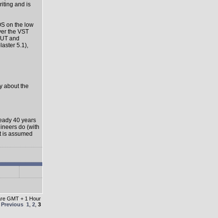
riting and is
OS on the low
ver the VST
-OUT and
aster 5.1),
ly about the
ready 40 years
gineers do (with
it is assumed
 are GMT + 1 Hour
e
Previous
1
,
2
,
3