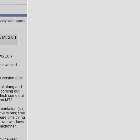
 Mt. 2.6.1
ow$ 10 ?
l be wasted
 version (just
got along and
s coming out
which come out
 no MT3.
mentation (so,
 versions; time
pare time trying
 newer windows
eachother.
 my newest