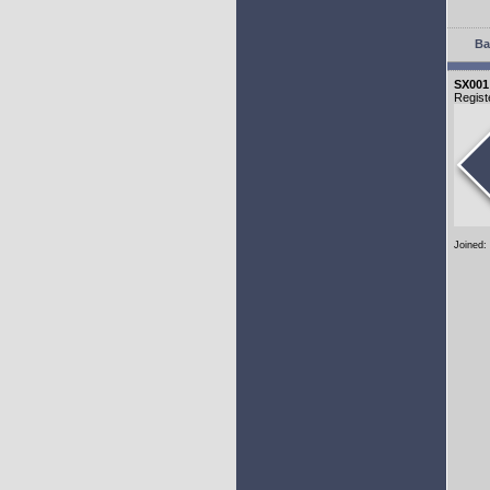
Ba
SX001
Regist
Joined: