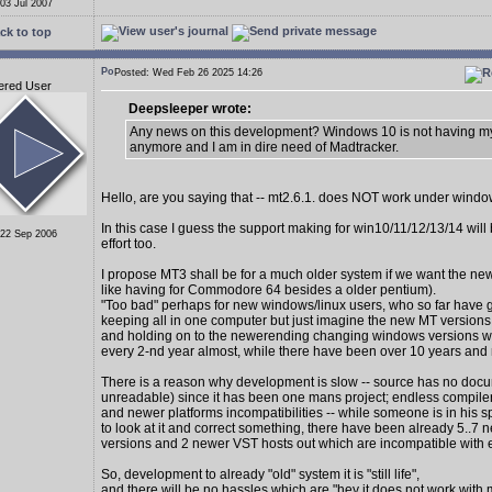
 03 Jul 2007
ck to top
Posted: Wed Feb 26 2025 14:26
ered User
Deepsleeper wrote:
Any news on this development? Windows 10 is not having my
anymore and I am in dire need of Madtracker.
Hello, are you saying that -- mt2.6.1. does NOT work under wind
In this case I guess the support making for win10/11/12/13/14 wil
 22 Sep 2006
effort too.
I propose MT3 shall be for a much older system if we want the new
like having for Commodore 64 besides a older pentium).
"Too bad" perhaps for new windows/linux users, who so far have 
keeping all in one computer but just imagine the new MT version
and holding on to the newerending changing windows versions 
every 2-nd year almost, while there have been over 10 years and
There is a reason why development is slow -- source has no docu
unreadable) since it has been one mans project; endless compiler
and newer platforms incompatibilities -- while someone is in his s
to look at it and correct something, there have been already 5..7
versions and 2 newer VST hosts out which are incompatible with 
So, development to already "old" system it is "still life",
and there will be no hassles which are "hey it does not work with