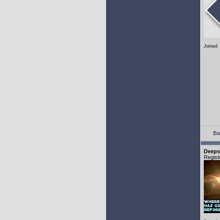
Joined:
Ba
Deeps
Regist