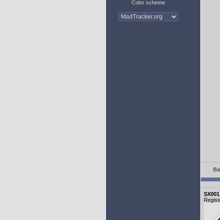
Color scheme
Ba
SX001
Regist