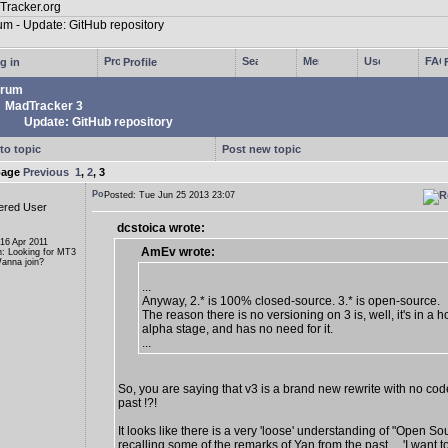
g in
Profile
rum
MadTracker 3
Update: GitHub repository
to topic
Post new topic
page
Previous
1
,
2
,
3
Posted: Tue Jun 25 2013 23:07
ered User
dcstoica wrote:
 16 Apr 2011
AmEv wrote:
n: Looking for MT3
anna join?
...
Anyway, 2.* is 100% closed-source. 3.* is open-source.
The reason there is no versioning on 3 is, well, it's in a ho
alpha stage, and has no need for it.
...
So, you are saying that v3 is a brand new rewrite with no cod
past !?!
It looks like there is a very 'loose' understanding of "Open So
recalling some of the remarks of Yan from the past ... 'I want