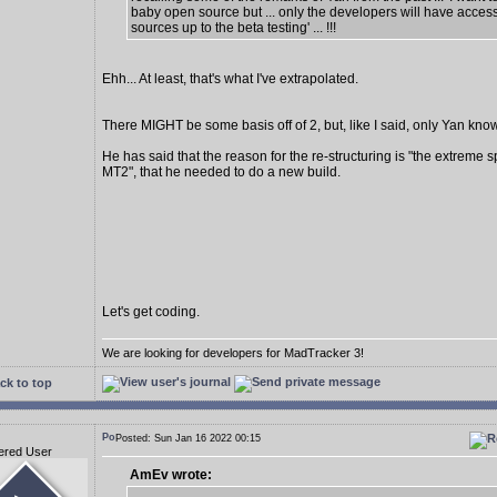
baby open source but ... only the developers will have access
sources up to the beta testing' ... !!!
Ehh... At least, that's what I've extrapolated.
There MIGHT be some basis off of 2, but, like I said, only Yan know
He has said that the reason for the re-structuring is "the extreme s
MT2", that he needed to do a new build.
Let's get coding.
We are looking for developers for MadTracker 3!
ck to top
Posted: Sun Jan 16 2022 00:15
ered User
AmEv wrote: