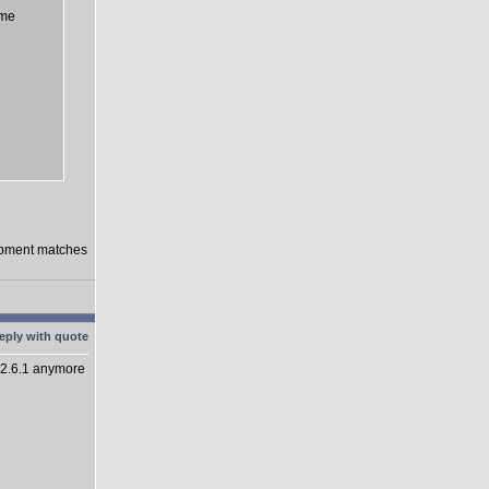
eme
lopment matches
 2.6.1 anymore