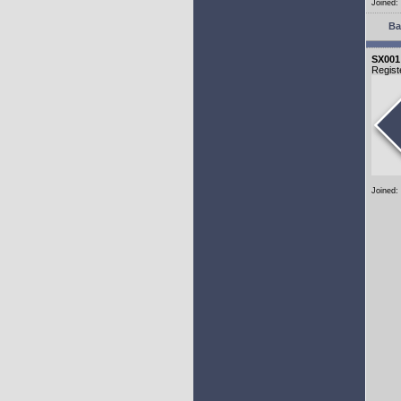
Joined:
Ba
SX001
Regist
Joined: