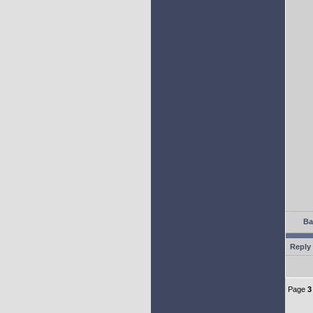
Ba
Reply 
Page
3