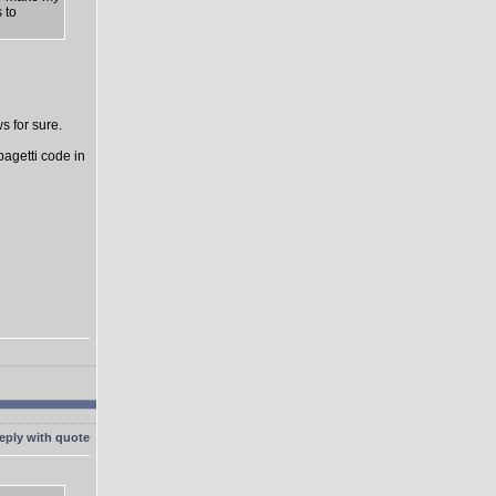
 to
s for sure.
pagetti code in