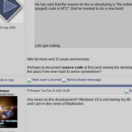
He has said that the reason for the re-structuring is "the extr
spagetti code in MT2", that he needed to do a new build.
 22 Sep 2006
Let's get coding.
little bit more and 10 years anniversary.
Perhaps to document
source code
at first (and seeing the deve
the plan) if we ever want to arrive somewhere?
ck to top
leeper
Posted: Tue Feb 25 2025 19:38
ered User
Any news on this development? Windows 10 is not having my Mt.
and I am in dire need of Madtracker.