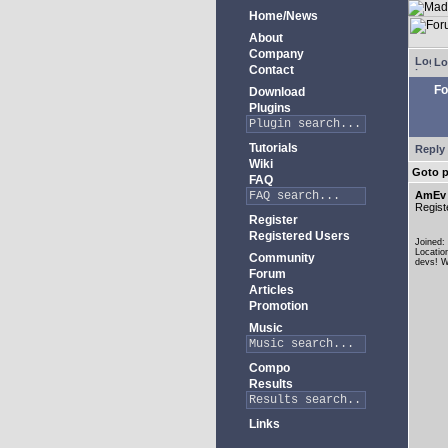
Home/News
About
Company
Lo
Contact
Fo
Download
Plugins
Tutorials
Reply 
Wiki
Goto 
FAQ
AmEv
Regist
Register
Registered Users
Joined:
Locatio
Community
devs! W
Forum
Articles
Promotion
Music
Compo
Results
Links