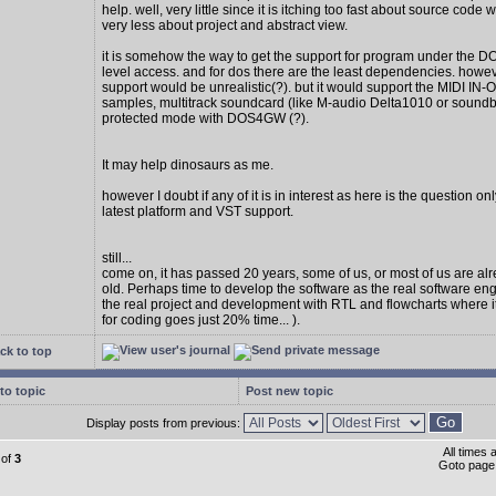
help. well, very little since it is itching too fast about source code w
very less about project and abstract view.
it is somehow the way to get the support for program under the D
level access. and for dos there are the least dependencies. howe
support would be unrealistic(?). but it would support the MIDI IN
samples, multitrack soundcard (like M-audio Delta1010 or soundbl
protected mode with DOS4GW (?).
It may help dinosaurs as me.
however I doubt if any of it is in interest as here is the question on
latest platform and VST support.
still...
come on, it has passed 20 years, some of us, or most of us are al
old. Perhaps time to develop the software as the real software en
the real project and development with RTL and flowcharts where 
for coding goes just 20% time... ).
ck to top
to topic
Post new topic
Display posts from previous:
All times
of
3
Goto pag