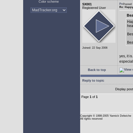
Color scheme
SX001
Posted:
Re: Happy
Registered User
Bea
Hap
hea
Bes
Be
Joined: 22 Sep 2006
yes, it is.
especial
Back to top
Reply to topic
Display pos
Page
1
of
1
Copyright
© 1998-2005 Yannick Delwiche
All rights reserved