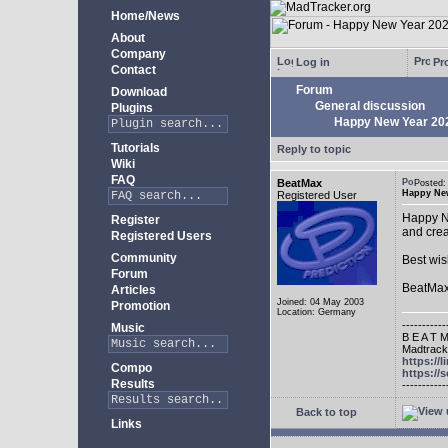
Home/News
About
Company
Log in
Pro
Contact
Forum
Download
General discussion
Plugins
Happy New Year 20
Tutorials
Reply to topic
Wiki
FAQ
BeatMax
Posted
Happy New
Registered User
Happy Ne
Register
and crea
Registered Users
Community
Best wis
Forum
BeatMa
Articles
Joined: 04 May 2003
Promotion
Location: Germany
-----------
Music
B E A T M
Madtracke
https://
Compo
https:/
Results
-----------
Back to top
Links