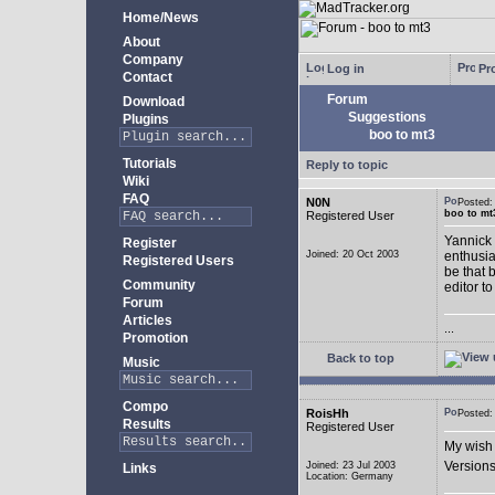
Home/News
About
Company
Log in
Pro
Contact
Forum
Download
Suggestions
Plugins
boo to mt3
Tutorials
Reply to topic
Wiki
FAQ
N0N
Posted
boo to mt
Registered User
Yannick 
Register
Joined: 20 Oct 2003
enthusia
Registered Users
be that 
Community
editor to
Forum
Articles
...
Promotion
Back to top
Music
Compo
RoisHh
Posted
Results
Registered User
My wish 
Versions
Joined: 23 Jul 2003
Links
Location: Germany