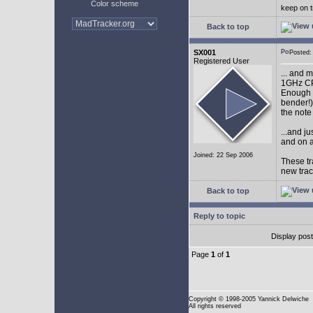
Color scheme
keep on t
Back to top
SX001
Posted
Registered User
... and 
1GHz CP
Enough w
bender!)
the note
...and j
and on a
Joined: 22 Sep 2006
These tr
new tra
Back to top
Reply to topic
Display pos
Page
1
of
1
Copyright
© 1998-2005 Yannick Delwiche
All rights reserved