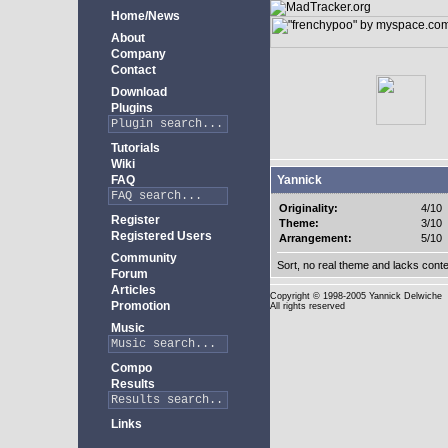
Home/News
About
Company
Contact
Download
Plugins
Tutorials
Wiki
FAQ
Yannick
Originality:
4/10
Register
Theme:
3/10
Registered Users
Arrangement:
5/10
Community
Sort, no real theme and lacks conte
Forum
Articles
Copyright
© 1998-2005 Yannick Delwiche
Promotion
All rights reserved
Music
Compo
Results
Links