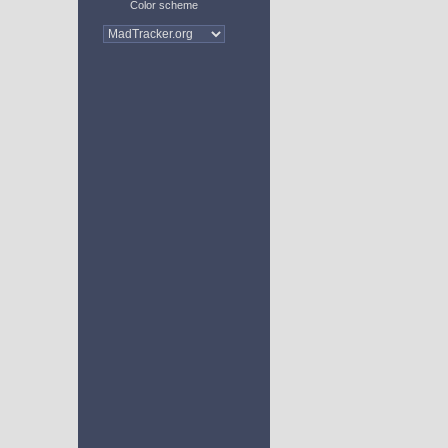
Color scheme