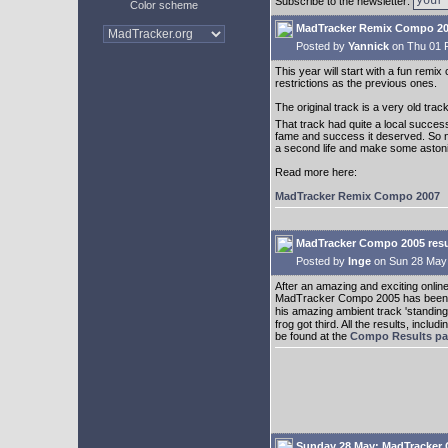
Subscribe to the newsletter:
Color scheme
MadTracker Remix Compo 2
Posted by
Yannick
on Thu 01 
This year will start with a fun remi
restrictions as the previous ones.
The original track is a very old tra
That track had quite a local succes
fame and success it deserved. So now 
a second life and make some astonis
Read more here:
MadTracker Remix Compo 2007
MadTracker Compo 2005 resul
Posted by
Inge
on Sun 28 May
After an amazing and exciting online 
MadTracker Compo 2005 has been pu
his amazing ambient track 'standing 
frog got third. All the results, inc
be found at the
Compo Results p
Sunday 28 May: MadTracker 