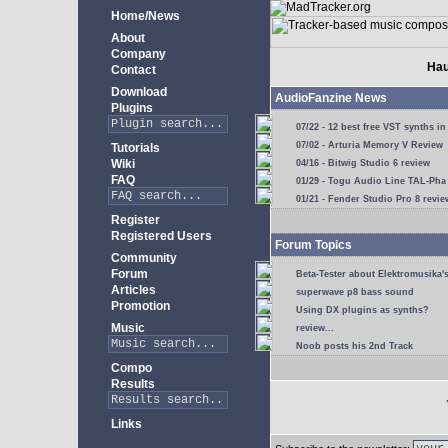
Home/News
About
Company
Hau
Contact
Download
AudioFanzine News
Plugins
07/22 - 12 best free VST synths in
07/02 - Arturia Memory V Review
Tutorials
Wiki
04/16 - Bitwig Studio 6 review
FAQ
01/29 - Togu Audio Line TAL-Pha
01/21 - Fender Studio Pro 8 revie
Register
Registered Users
Forum Topics
Community
Forum
Beta-Tester about Elektromusika'
Articles
superwave p8 bass sound
Promotion
Using DX plugins as synths?
Music
review...
Noob posts his 2nd Track
Compo
Results
Links