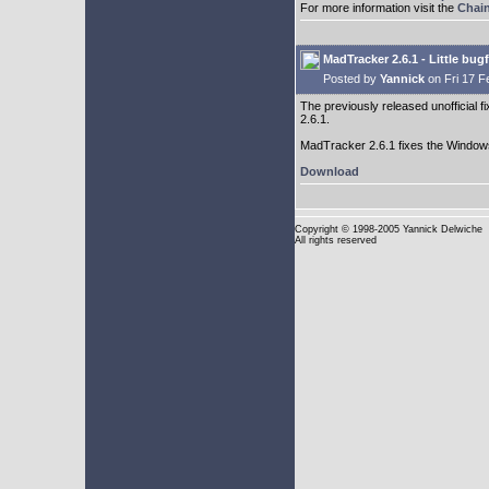
For more information visit the
Chai
MadTracker 2.6.1 - Little bug
Posted by
Yannick
on Fri 17 F
The previously released unofficial f
2.6.1.
MadTracker 2.6.1 fixes the Windows 
Download
Copyright
© 1998-2005 Yannick Delwiche
All rights reserved