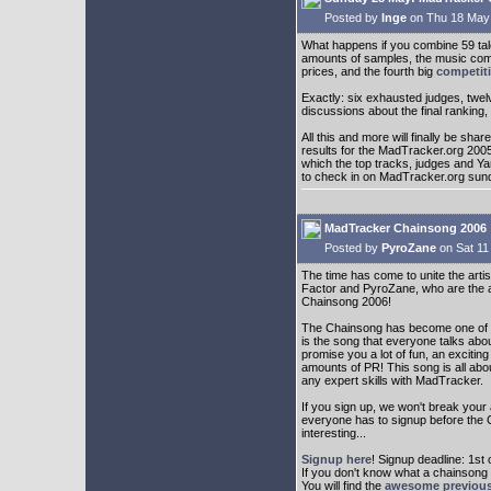
Posted by
Inge
on Thu 18 May
What happens if you combine 59 tal
amounts of samples, the music com
prices, and the fourth big
competit
Exactly: six exhausted judges, twel
discussions about the final ranking,
All this and more will finally be sh
results for the MadTracker.org 200
which the top tracks, judges and Y
to check in on MadTracker.org sun
MadTracker Chainsong 2006
Posted by
PyroZane
on Sat 11
The time has come to unite the arti
Factor and PyroZane, who are the ad
Chainsong 2006!
The Chainsong has become one of t
is the song that everyone talks about
promise you a lot of fun, an excit
amounts of PR! This song is all abo
any expert skills with MadTracker.
If you sign up, we won't break your 
everyone has to signup before the C
interesting...
Signup here
! Signup deadline: 1st 
If you don't know what a chainsong
You will find the
awesome previous