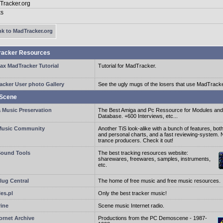
k to MadTracker.org
racker Resources
ax MadTracker Tutorial
Tutorial for MadTracker.
acker User photo Gallery
See the ugly mugs of the losers that use MadTracke
Scene
 Music Preservation
The Best Amiga and Pc Ressource for Modules an
Database. +600 Interviews, etc...
usic Community
Another TiS look-alike with a bunch of features, both
and personal charts, and a fast reviewing-system. N
trance producers. Check it out!
ound Tools
The best tracking resources website:
sharewares, freewares, samples, instruments,
etc.
ug Central
The home of free music and free music resources.
es.pl
Only the best tracker music!
rine
Scene music Internet radio.
ornet Archive
Productions from the PC Demoscene - 1987-