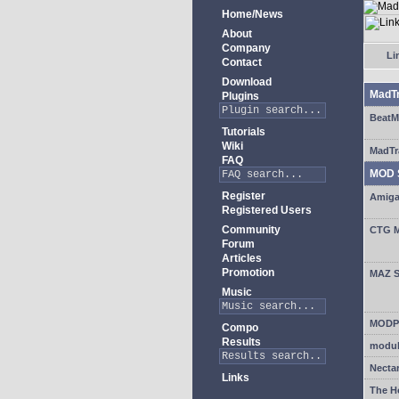
Home/News
About
Company
Lin
Contact
Download
MadT
Plugins
BeatM
Tutorials
Wiki
MadTr
FAQ
MOD 
Register
Amiga
Registered Users
Community
CTG M
Forum
Articles
Promotion
MAZ S
Music
MODPl
Compo
Results
modul
Necta
Links
The H