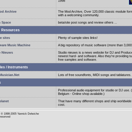
1998
od Archive
The Mod Archive, Over 120,000 classic module form
with a welcoming community.
n Space
beta/site post songs and review others ...
c Resources
e sites
Plenty of sample sites links!
ware Music Machine
A big repository of music software (more than 3,000
o Nieuws
Studio nieuws is a news website for DJ and Produce
newest hard- and software. Also they're providing tu
free samples and software.
es / Instruments
usician.Net
Lots of free soundfonts, MIDI songs and tablatures.
s
Professional audio equipment for studio or DJ use. (
Belgium - Online shop available.)
planet
That have many different shops and ship worldwide
cost.
© 1998-2005 Yannick Delwiche
 reserved