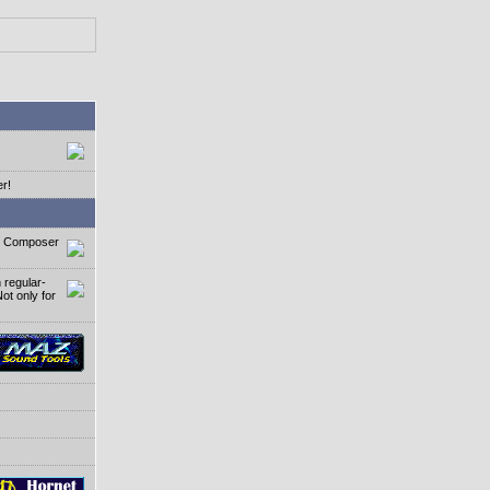
r!
d Composer
 regular-
ot only for