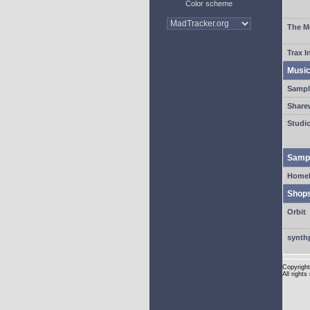
Color scheme
The M
Trax I
Musi
Sampl
Share
Studi
Sampl
HomeM
Shop
Orbit
synth
Copyright
All rights