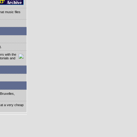
at music files
).
rs with the
torials and
Bruxelles,
 at a very cheap