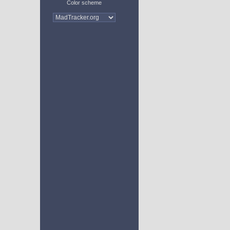
Color scheme