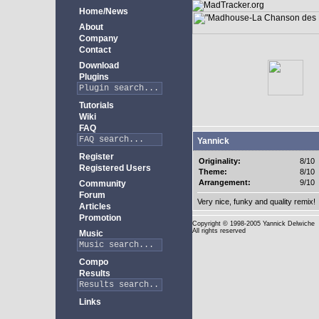
Home/News
About
Company
Contact
Download
Plugins
Tutorials
Wiki
FAQ
Yannick
Register
Originality:
8/10
Registered Users
Theme:
8/10
Arrangement:
9/10
Community
Forum
Very nice, funky and quality remix!
Articles
Promotion
Copyright
© 1998-2005 Yannick Delwiche
All rights reserved
Music
Compo
Results
Links