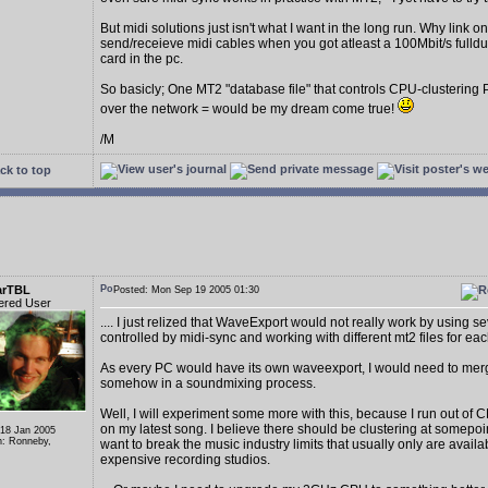
But midi solutions just isn't what I want in the long run. Why link on
send/receieve midi cables when you got atleast a 100Mbit/s fulld
card in the pc.
So basicly; One MT2 "database file" that controls CPU-clustering
over the network = would be my dream come true!
/M
ck to top
arTBL
Posted: Mon Sep 19 2005 01:30
ered User
.... I just relized that WaveExport would not really work by using s
controlled by midi-sync and working with different mt2 files for eac
As every PC would have its own waveexport, I would need to me
somehow in a soundmixing process.
Well, I will experiment some more with this, because I run out of C
on my latest song. I believe there should be clustering at somepoi
 18 Jan 2005
n: Ronneby,
want to break the music industry limits that usually only are availa
expensive recording studios.