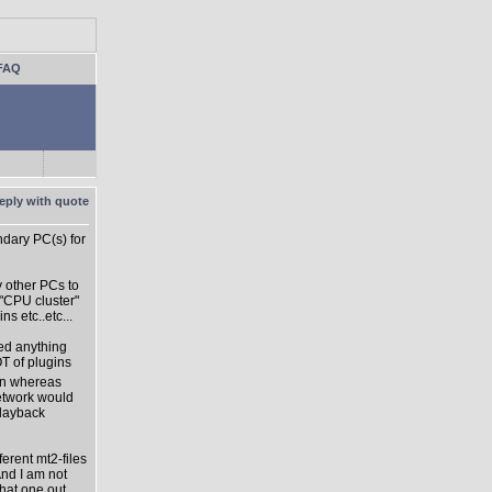
FAQ
dary PC(s) for
y other PCs to
 "CPU cluster"
s etc..etc...
sed anything
OT of plugins
ion whereas
network would
playback
ferent mt2-files
And I am not
hat one out...