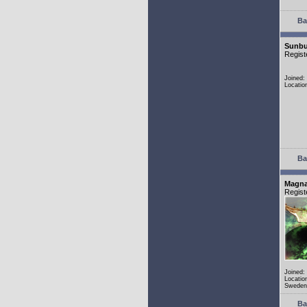
Ba
Sunbu
Regist
Joined:
Locatio
Ba
Magn
Regist
Joined:
Locatio
Sweden
Ba