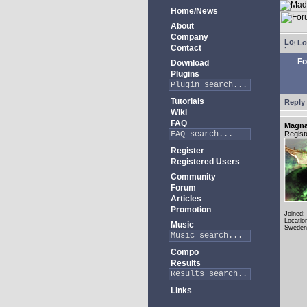
Home/News
About
Company
Lo
Contact
Fo
Download
Plugins
Tutorials
Reply 
Wiki
FAQ
Magn
Regist
Register
Registered Users
Community
Forum
Articles
Promotion
Joined:
Locatio
Music
Sweden
Compo
Results
Links