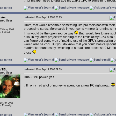
... Or maybe I need to upgrade my 2GHz CPU to something better..
ck to top
ster
Posted: Mon Sep 19 2005 08:25
ered User
Hmm, that would resemble something like pro tools has with their 
processing cards. More cards in your comp = more fx running sim
 05 May 2003
n: Finland
This would be the open source way
But I would like to see suc
also. In my latest project I'm running at the limits of my CPU also. 
can figure out some way of making use of the GPU's processing p
would also be cool. But you do know that you could basically dou
madtracker handles by switching to a dual core processor? Madtr
those
ck to top
arTBL
Posted: Mon Sep 19 2005 09:09
ered User
Dual-CPU power, yes..
...If I only had a lot of money to spend on a new PC right now...
 18 Jan 2005
n: Ronneby,
ck to top