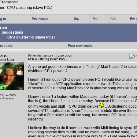
g in
Profile
rum
Suggestions
CPU clustering (slave PCs)
to topic
Post new topic
arTBL
Posted: Sun Sep 18 2005 23:22
CPU clustering (slave PCs)
ered User
Anyone got good experiences with "linking" MadTracker2 to secon
distribute CPU powers?
I mean, if I run out of CPU power on one PC, I would like to use m
"slave" the main MT2 application over the network. This making a
of several PCs running MadTracker2 to play the song with all plugin
 18 Jan 2005
I know this isn't a feature within Madtracker today (if I haven't mis
n: Ronneby,
that is:)), tho I hope for it to be someday. Because I like to use a L
on my vocals and stuff = CPU drain deluxe
... A clustering opt
several MT2 applications "share" the same module file over the 
be great! = One place to edit the song, but several PCs to do the 
decently!
I believe the way to do it now is to work with Midi-timing to sync dif
(meaning several files to edit, and no overall view of the song!)... 
even sure midi-sync works in practice with MT2, - I yet have to try t