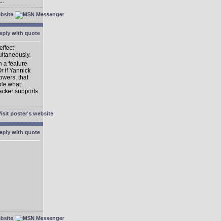
..
effect
ultaneously.
h a feature
Or if Yannick
owers, that
ble what
acker supports