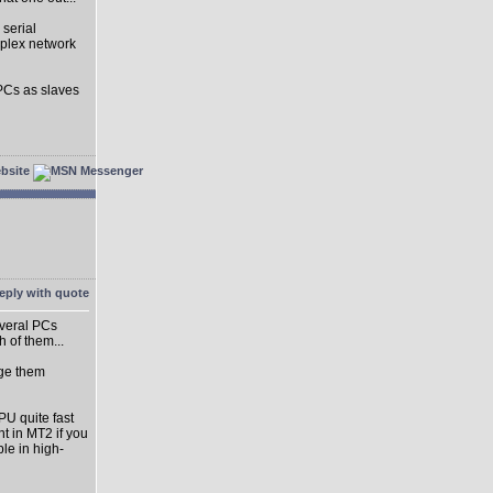
 serial
uplex network
 PCs as slaves
everal PCs
h of them...
rge them
PU quite fast
nt in MT2 if you
ble in high-