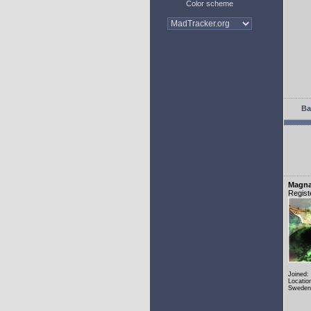
Color scheme
Ba
Magn
Regist
Joined:
Locatio
Sweden