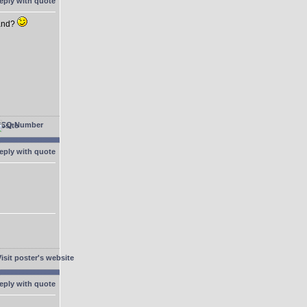
hand?