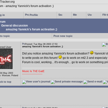
g in
Profile
rum
General discussion
amazing Yannick's forum activation ;)
to topic
Post new topic
Posted: Tue May 06 2003 17:53
amazing Yannick's forum activation ;)
ered User
Did you notice amazing Yannick's forum activation?
Yannick! d
to write posts on this forum!
go to work on mt2.3 and especialy
Forum is cool, working... it's enough... go to work on something pr
Music Is ThE GatE
 04 May 2003
---------------------
n: Warsaw, Poland
ck to top