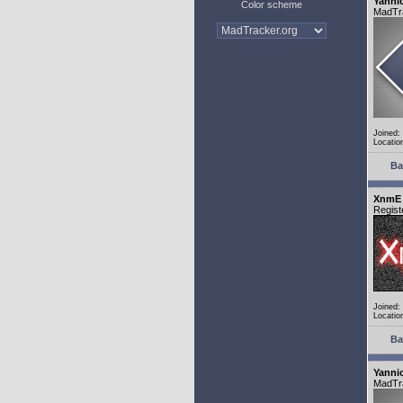
Yanni
Color scheme
MadTr
Joined:
Locatio
Ba
XnmE
Regist
Joined:
Locatio
Ba
Yanni
MadTr