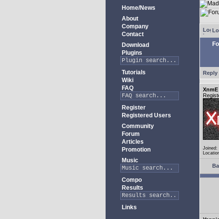
Home/News
About
Company
Lo
Contact
Fo
Download
Plugins
Tutorials
Reply 
Wiki
FAQ
XnmE
Regist
Register
Registered Users
Community
Forum
Articles
Joined:
Promotion
Locatio
Music
Ba
Compo
Results
Links