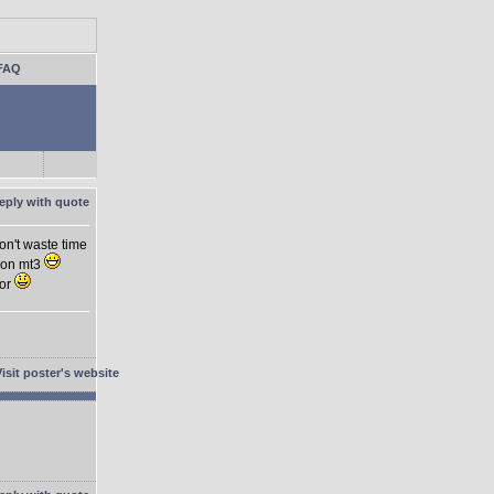
FAQ
on't waste time
 on mt3
ior