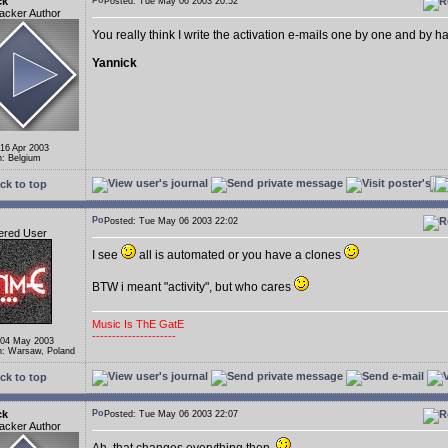
ck
Posted: Tue May 06 2003 20:52
acker Author
You really think I write the activation e-mails one by one and by 
Yannick
 16 Apr 2003
n: Belgium
ck to top
Posted: Tue May 06 2003 22:02
ered User
I see
all is automated or you have a clones
BTW i meant "activity", but who cares
Music Is ThE GatE
---------------------
 04 May 2003
n: Warsaw, Poland
ck to top
ck
Posted: Tue May 06 2003 22:07
acker Author