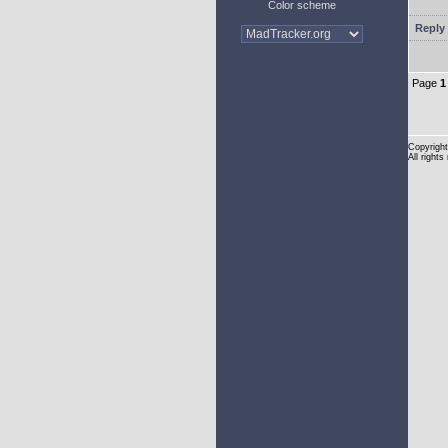
Color scheme
Reply 
Page
1
Copyright
All rights