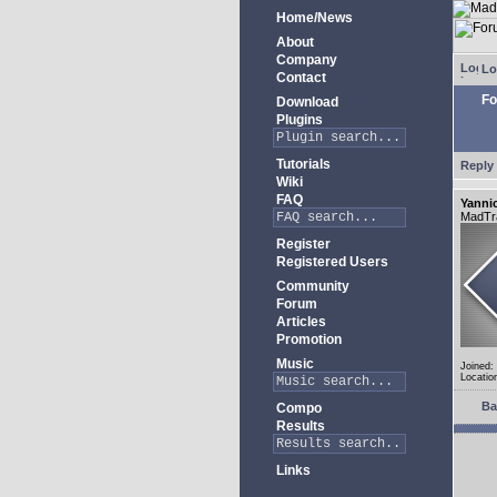
Home/News
About
Company
Lo
Contact
Fo
Download
Plugins
Tutorials
Reply 
Wiki
FAQ
Yanni
MadTr
Register
Registered Users
Community
Forum
Articles
Promotion
Music
Joined:
Locatio
Ba
Compo
Results
Links