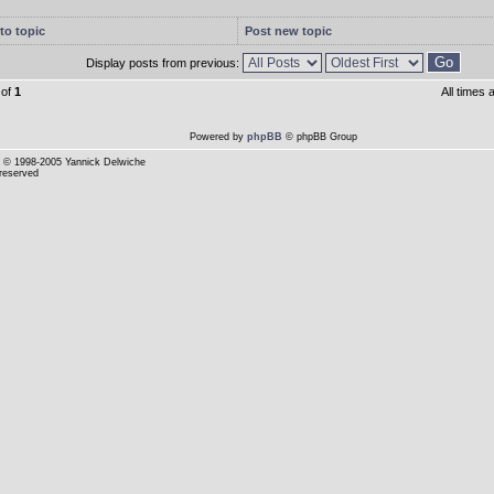
to topic
Post new topic
Display posts from previous:
of
1
All times
Powered by
phpBB
© phpBB Group
© 1998-2005 Yannick Delwiche
 reserved