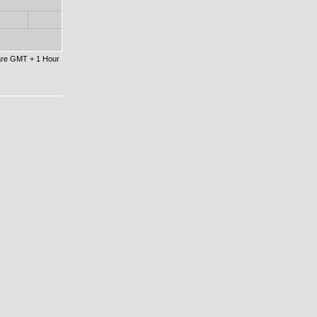
 are GMT + 1 Hour