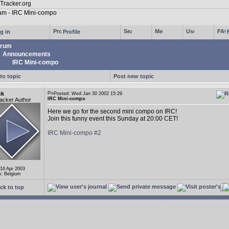
g in
Profile
rum
Announcements
IRC Mini-compo
to topic
Post new topic
ck
Posted: Wed Jan 30 2002 15:29
IRC Mini-compo
acker Author
Here we go for the second mini compo on IRC!
Join this funny event this Sunday at 20:00 CET!
IRC Mini-compo #2
 16 Apr 2003
n: Belgium
ck to top