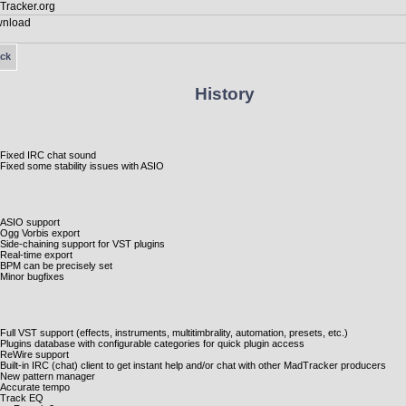
ck
History
Fixed IRC chat sound
Fixed some stability issues with ASIO
ASIO support
Ogg Vorbis export
Side-chaining support for VST plugins
Real-time export
BPM can be precisely set
Minor bugfixes
Full VST support (effects, instruments, multitimbrality, automation, presets, etc.)
Plugins database with configurable categories for quick plugin access
ReWire support
Built-in IRC (chat) client to get instant help and/or chat with other MadTracker producers
New pattern manager
Accurate tempo
Track EQ