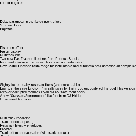
Lots of bugfixes
Delay parameter in the flange track effect
Yet more fonts
Bugfixes
Distortion effect
Faster display
Multitrack edit
Two new FastTracker-like fonts from Rasmus Schultz!
Improved interface (tracks oscilloscopes and automation)
New usefull functions (auto range for instruments and automatic note detection on sample lo
Slightly better quality resonant filters (and more stable)
Bug fix in the save function. I'm really sorry for that if you encountered this bug! This version
recover corrupted modules if you did not save them again.
A new "Starwars/Stormtrooper"-like font from DJ Hidden!
Other small bug fixes
Multi-track recording
Track oscilloscopes! :)
Resonant filters + envelopes
Browser
Track effect concatenation (with track outputs)