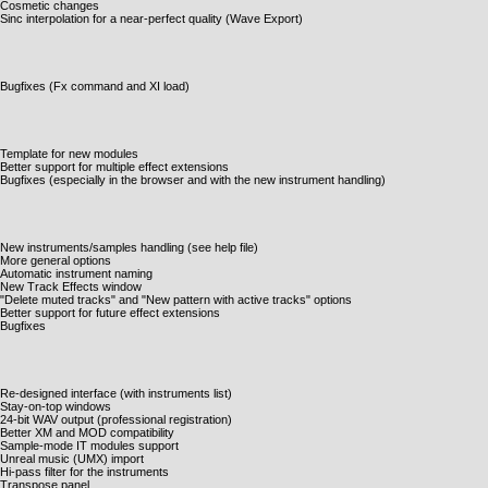
Cosmetic changes
Sinc interpolation for a near-perfect quality (Wave Export)
Bugfixes (Fx command and XI load)
Template for new modules
Better support for multiple effect extensions
Bugfixes (especially in the browser and with the new instrument handling)
New instruments/samples handling (see help file)
More general options
Automatic instrument naming
New Track Effects window
"Delete muted tracks" and "New pattern with active tracks" options
Better support for future effect extensions
Bugfixes
Re-designed interface (with instruments list)
Stay-on-top windows
24-bit WAV output (professional registration)
Better XM and MOD compatibility
Sample-mode IT modules support
Unreal music (UMX) import
Hi-pass filter for the instruments
Transpose panel