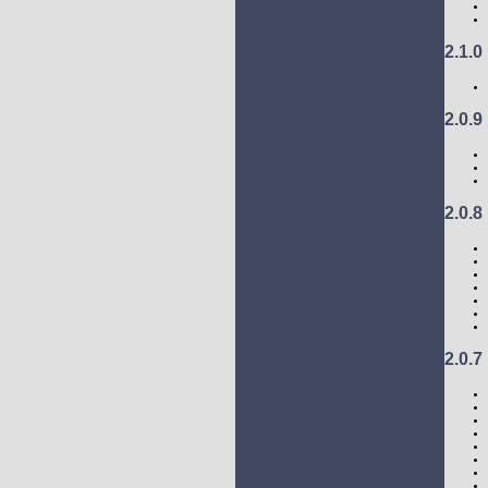
2.1.0
2.0.9
2.0.8
2.0.7