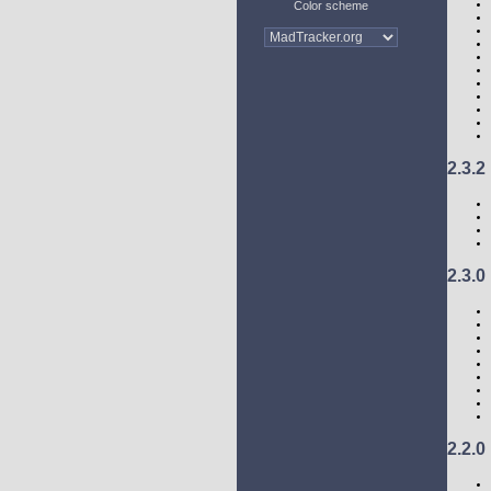
Color scheme
2.3.2
2.3.0
2.2.0