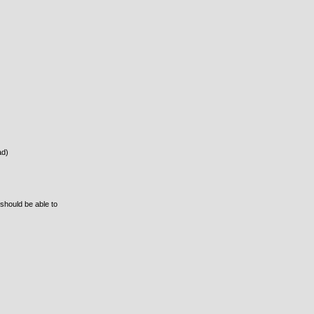
ad)
 should be able to