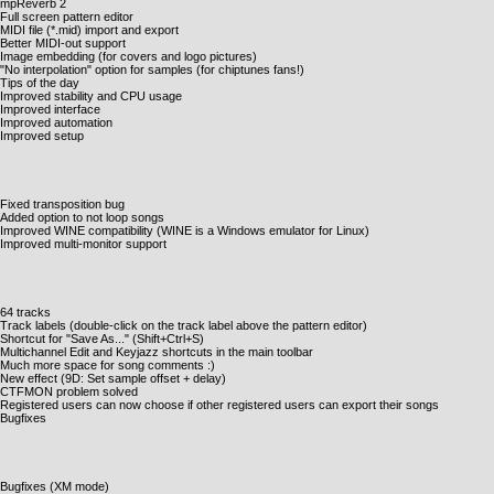
mpReverb 2
Full screen pattern editor
MIDI file (*.mid) import and export
Better MIDI-out support
Image embedding (for covers and logo pictures)
"No interpolation" option for samples (for chiptunes fans!)
Tips of the day
Improved stability and CPU usage
Improved interface
Improved automation
Improved setup
Fixed transposition bug
Added option to not loop songs
Improved WINE compatibility (WINE is a Windows emulator for Linux)
Improved multi-monitor support
64 tracks
Track labels (double-click on the track label above the pattern editor)
Shortcut for "Save As..." (Shift+Ctrl+S)
Multichannel Edit and Keyjazz shortcuts in the main toolbar
Much more space for song comments :)
New effect (9D: Set sample offset + delay)
CTFMON problem solved
Registered users can now choose if other registered users can export their songs
Bugfixes
Bugfixes (XM mode)