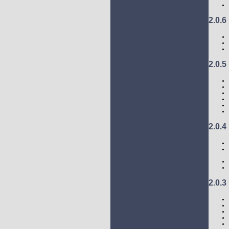
2.0.6
2.0.5
2.0.4
2.0.3