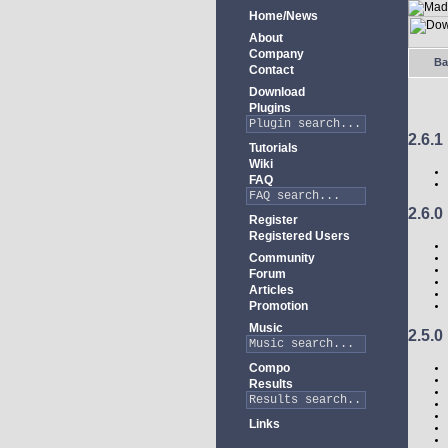
Home/News
About
Company
Ba
Contact
Download
Plugins
2.6.1
Tutorials
Wiki
FAQ
2.6.0
Register
Registered Users
Community
Forum
Articles
Promotion
Music
2.5.0
Compo
Results
Links