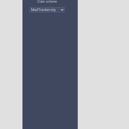
Color scheme