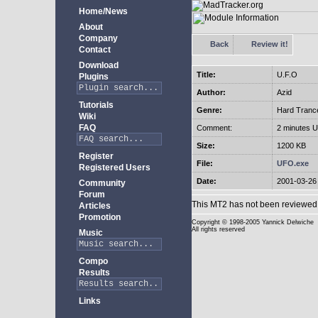
Home/News
About
Company
Back
Review it!
Contact
Download
Title:
U.F.O
Plugins
Author:
Azid
Tutorials
Genre:
Hard Tranc
Wiki
FAQ
Comment:
2 minutes U
Size:
1200 KB
Register
File:
UFO.exe
Registered Users
Date:
2001-03-26
Community
Forum
This MT2 has not been reviewed 
Articles
Promotion
Copyright
© 1998-2005 Yannick Delwiche
All rights reserved
Music
Compo
Results
Links