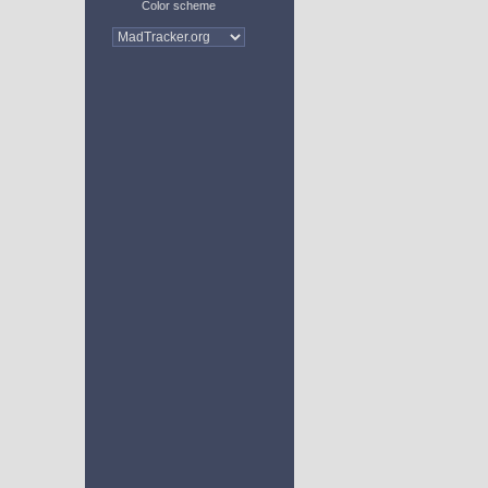
Color scheme