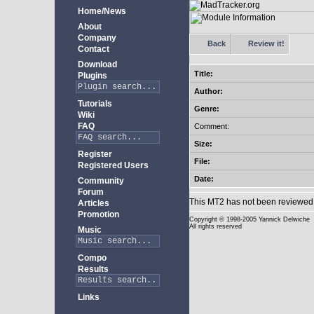
Home/News
About
Company
Back
Review it!
Contact
Download
Title:
Plugins
Author:
Tutorials
Genre:
Wiki
FAQ
Comment:
Size:
Register
File:
Registered Users
Date:
Community
Forum
This MT2 has not been reviewed 
Articles
Promotion
Copyright
© 1998-2005 Yannick Delwiche
All rights reserved
Music
Compo
Results
Links