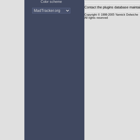
Color scheme
Contact the plugins database mainta
Copyright
© 1998-2005 Yannick Delwiche
All rights reserved