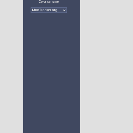
Color scheme