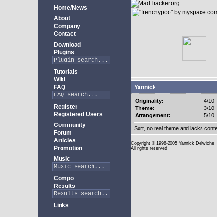
Home/News
About
Company
Contact
Download
Plugins
Tutorials
Wiki
FAQ
Yannick
Originality:
4/10
Register
Theme:
3/10
Registered Users
Arrangement:
5/10
Community
Sort, no real theme and lacks conte
Forum
Articles
Copyright
© 1998-2005 Yannick Delwiche
Promotion
All rights reserved
Music
Compo
Results
Links