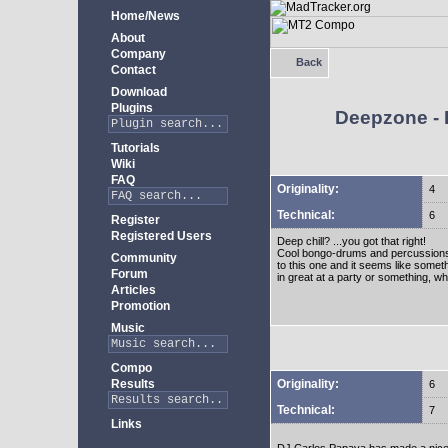
Home/News
About
Company
Back
Contact
Download
Plugins
Deepzone - I
Tutorials
Wiki
FAQ
Originality:
4
Technical:
6
Register
Registered Users
Deep chill? ...you got that right!
Cool bongo-drums and percussions. L
Community
to this one and it seems like someth
Forum
in great at a party or something, wh
Articles
Promotion
Music
Compo
Originality:
Results
6
Technical:
7
Links
DJ Carlos Papaya has made a nice d