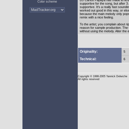
Color scheme
supportive for the song, but after 3
supportive. It's a really fast soundin
worked out good in this way, or els
because the main melody only pops 
remix with a nice feeling.
To the artist; you complain about ri
reason for sample production. The t
without using the melody. Alter the e
Originality:
5
Technical:
6
Copyright
© 1998-2005 Yannick Delwiche
All rights reserved