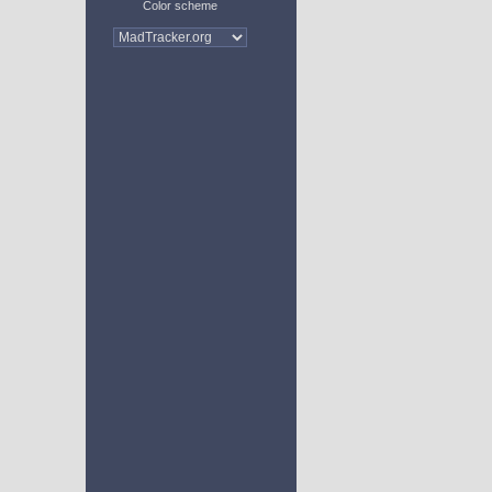
Color scheme