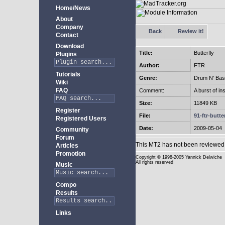
Home/News
About
Company
Back
Review it!
Contact
Download
Title:
Butterfly
Plugins
Author:
FTR
Tutorials
Genre:
Drum N' Bas
Wiki
FAQ
Comment:
A burst of in
Size:
11849 KB
Register
File:
91-ftr-butter
Registered Users
Date:
2009-05-04
Community
Forum
This MT2 has not been reviewed 
Articles
Promotion
Copyright
© 1998-2005 Yannick Delwiche
All rights reserved
Music
Compo
Results
Links