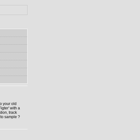
to your old
igter' with a
tion, track
 to sample ?