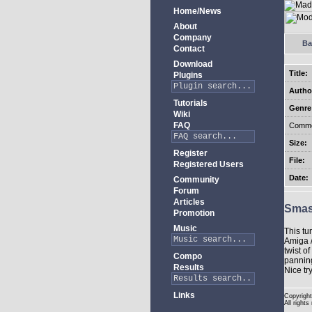
Home/News
About
Company
Ba
Contact
Download
Title:
Plugins
Autho
Tutorials
Genre
Wiki
FAQ
Comme
Size:
Register
File:
Registered Users
Date:
Community
Forum
Articles
Sma
Promotion
Music
This tu
Amiga /
twist o
Compo
panning
Results
Nice tr
Links
Copyright
All rights