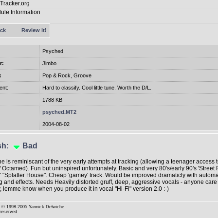
ck
Review it!
Psyched
r:
Jimbo
:
Pop & Rock, Groove
nt:
Hard to classify. Cool little tune. Worth the D/L.
1788 KB
psyched.MT2
2004-08-02
sh
:
Bad
ne is reminiscant of the very early attempts at tracking (allowing a teenager access 
 Octamed). Fun but uninspired unfortunately. Basic and very 80's/early 90's 'Street F
f ' "Splatter House". Cheap 'gamey' track. Would be improved dramaticly with automa
 and effects. Needs Heavily distorted gruff, deep, aggressive vocals - anyone care
y, lemme know when you produce it in vocal "Hi-Fi" version 2.0 :-)
© 1998-2005 Yannick Delwiche
 reserved