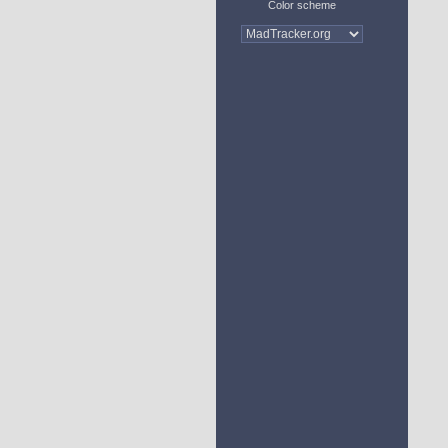
Color scheme