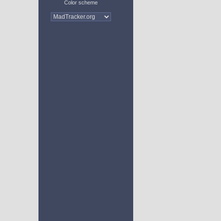
Color scheme