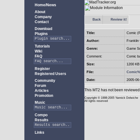
Home/News
About
Company
Back
Review it!
Contact
Download
Title:
Comic (F
Plugins
Author:
Franklin
Tutorials
Genre:
Game So
Wiki
FAQ
Comment:
Comic ba
Size:
1200 KB
Register
File:
Comic%2
Registered Users
Date:
2005-06
Community
Forum
This MT2 has not been reviewed 
Articles
Promotion
Copyright
© 1998-2005 Yannick Delwiche
All rights reserved
Music
Compo
Results
Links