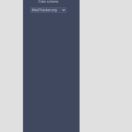
Color scheme