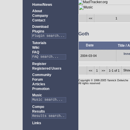
Home/News
About
Company
<<
1
Contact
Download
Plugins
Goth
Tutorials
Date
Title
/
A
Wiki
FAQ
Inne
2004-03-04
Register
Registered Users
Sho
<<
1
>>
1-1 of 1
Community
Forum
Copyright
© 1998-2005 Yannick Delwiche
All rights reserved
Articles
Promotion
Music
Compo
Results
Links