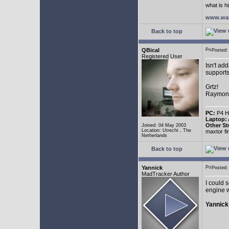
what is h
www.wal
Back to top
QBical
Posted:
Registered User
Isn't ad
supports
Grtz!
Raymon
PC:
P4 HT
Laptop:
Other St
Joined: 04 May 2003
Location: Utrecht , The
maxtor f
Netherlands
Back to top
Yannick
Posted:
MadTracker Author
I could s
engine w
Yannick