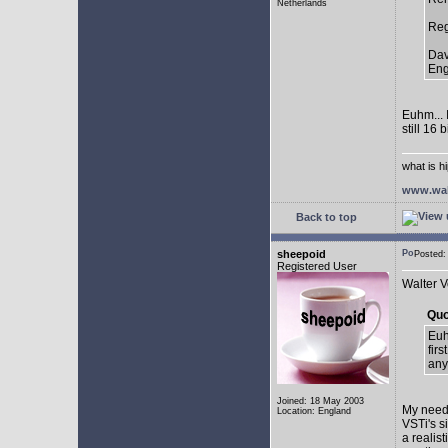
Netherlands
Reg
Dav
Eng
Euhm... I
still 16
what is h
www.wal
Back to top
sheepoid
Posted:
Registered User
Walter V
Quo
Euhm
firs
any
Joined: 18 May 2003
My needs
Location: England
VSTi's s
a realist