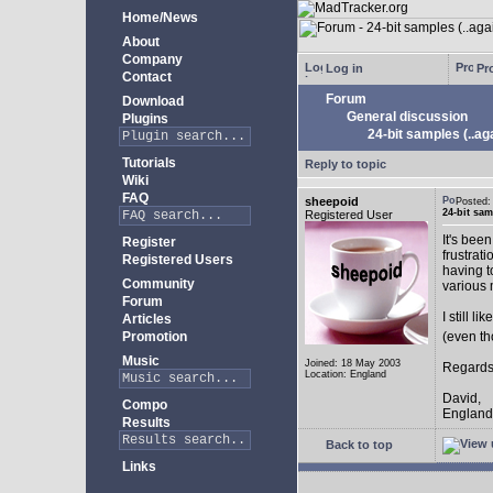
Home/News
About
Company
Log in
Pro
Contact
Forum
Download
General discussion
Plugins
24-bit samples (..ag
Tutorials
Reply to topic
Wiki
FAQ
sheepoid
Posted
24-bit sam
Registered User
It's bee
Register
frustrat
Registered Users
having t
Community
various 
Forum
I still 
Articles
Promotion
(even th
Music
Joined: 18 May 2003
Regards
Location: England
David,
Compo
England
Results
Back to top
Links