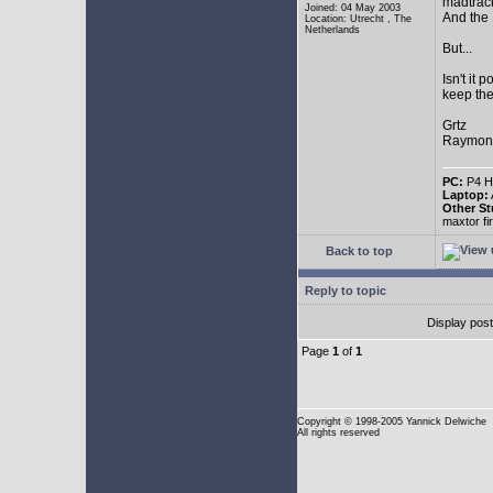
madtrac
Joined: 04 May 2003
And the 
Location: Utrecht , The
Netherlands
But...
Isn't it 
keep the
Grtz
Raymon
PC:
P4 HT
Laptop:
Other St
maxtor f
Back to top
Reply to topic
Display pos
Page
1
of
1
Copyright
© 1998-2005 Yannick Delwiche
All rights reserved