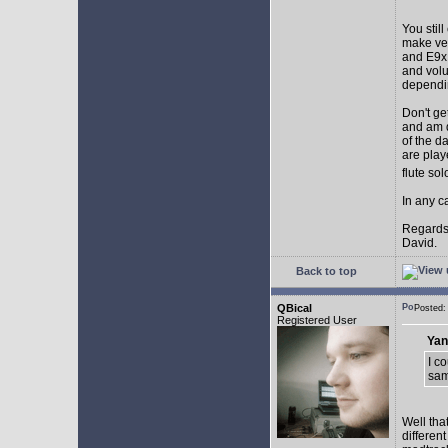
You stil
make ver
and E9x 
and volu
dependin
Don't ge
and am d
of the d
are play
flute so
In any ca
Regards
David.
Back to top
QBical
Posted:
Registered User
Yan
I c
sam
Well tha
differen