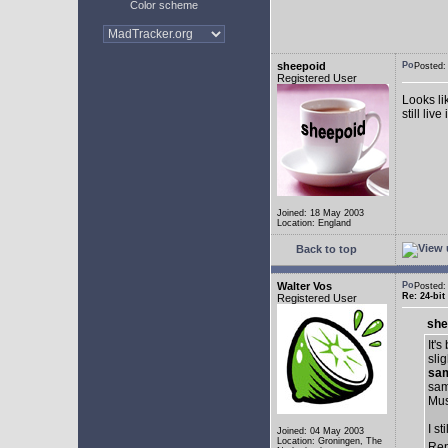
Color scheme
sheepoid
Posted:
Registered User
Looks li
still live
Joined: 18 May 2003
Location: England
Back to top
Walter Vos
Posted:
Re: 24-bit
Registered User
she
It'
sli
sa
sam
Musi
I s
Joined: 04 May 2003
Location: Groningen, The
Ren