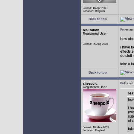
Joined: 16 Apr 2003
Location: Belgium
Back to top
realisation
Posted:
Registered User
how abou
Joined: 05 Aug 2003
i have to
effects,
do stuff
take a l
Back to top
sheepoid
Posted:
Registered User
rea
how
i h
(wi
sup
of c
Joined: 18 May 2003
tak
Location: England