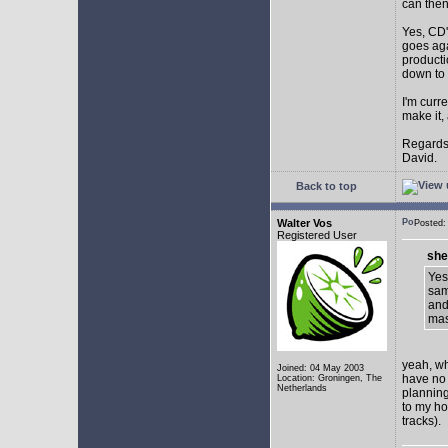
can then 
Yes, CD'
goes aga
producti
down to 
I'm curr
make it,
Regards
David.
Back to top
Walter Vos
Posted:
Registered User
she
Yes
sam
and
mas
yeah, whi
Joined: 04 May 2003
have no o
Location: Groningen, The
Netherlands
planning 
to my ho
tracks).