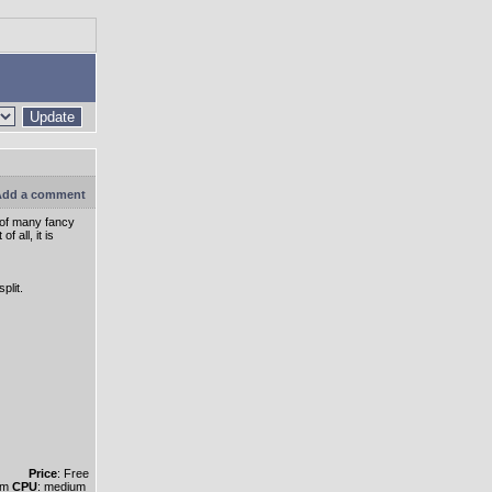
Update
dd a comment
y of many fancy
 all, it is
plit.
Price
: Free
um
CPU
: medium