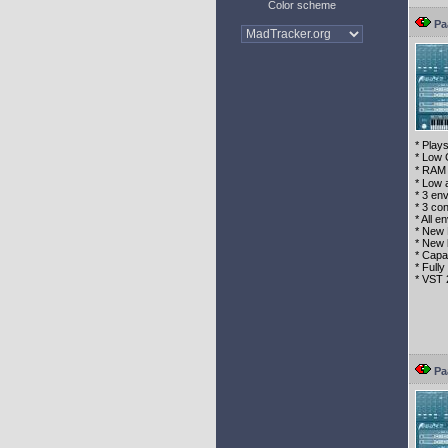
Color scheme
Pa
* Play
* Low 
* RAM 
* Low 
* 3 en
* 3 con
* All 
* New 
* New 
* Capa
* Full
* VST 
Pa