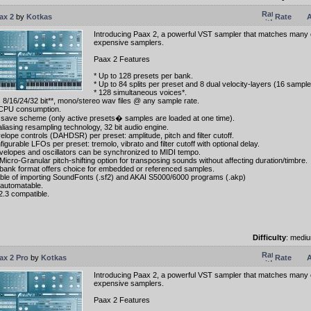
ax 2
by
Kotkas
Rate
A
Introducing Paax 2, a powerful VST sampler that matches many o
expensive samplers.
Paax 2 Features
* Up to 128 presets per bank.
* Up to 84 splits per preset and 8 dual velocity-layers (16 samples
* 128 simultaneous voices*.
s 8/16/24/32 bit**, mono/stereo wav files @ any sample rate.
CPU consumption.
save scheme (only active presets� samples are loaded at one time).
aliasing resampling technology, 32 bit audio engine.
velope controls (DAHDSR) per preset: amplitude, pitch and filter cutoff.
figurable LFOs per preset: tremolo, vibrato and filter cutoff with optional delay.
envelopes and oscillators can be synchronized to MIDI tempo.
Micro-Granular pitch-shifting option for transposing sounds without affecting duration/timbre.
bank format offers choice for embedded or referenced samples.
ble of importing SoundFonts (.sf2) and AKAI S5000/6000 programs (.akp)
y automatable.
2.3 compatible.
Difficulty
: medi
ax 2 Pro
by
Kotkas
Rate
A
Introducing Paax 2, a powerful VST sampler that matches many o
expensive samplers.
Paax 2 Features