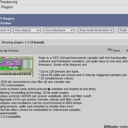
T Plugins
Kotkas
Showing plugins 1-3 (
3 found)
ax
by
Kotkas
Rate
A
Paax is a VSTi (Virtual Instrument) sampler with the functionalit
software and hardware samplers, yet quite easy to use and, best of
freeware!. Some of its features are:
* Up to 128 presets per bank.
* Up to 84 splits per preset and 4 velocity-triggered samples per s
* 32 simultaneous voices.
s 8/16 bit, mono/stereo wav files @ any sample rate.
CPU consumption.
save scheme (only active presets� samples are loaded at one time).
aliasing resampling technology, 32 bit audio engine.
elope controls (ADSR) per preset: amplitude, pitch and filter cutoff.
figurable LFOs per preset: tremolo, vibrato and filter cutoff.
envelopes and oscillators can be synchronized to MIDI tempo.
ging presets, splits and samples is simpler than ever!
 format offers choice for embedded or referenced samples.
y automatable.
 2.3 compatible.
Difficulty
: medi