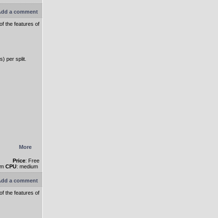
dd a comment
f the features of
) per split.
More
Price
: Free
um
CPU
: medium
dd a comment
f the features of