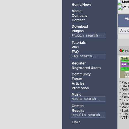
Home/News
About
Company
VS
Contact
Download
Plugins
Tutorials
Wiki
Pa
FAQ
Register
Registered Users
Community
Forum
* Play
Articles
* Low 
Promotion
* RAM 
* Low 
Music
* 3 env
* 3 con
* All 
Compo
* Mana
Results
* Bank
* Full
* VST*
Links