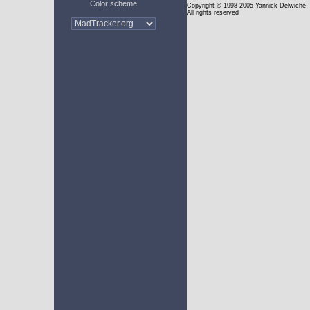
Color scheme
Copyright
© 1998-2005 Yannick Delwiche
All rights reserved