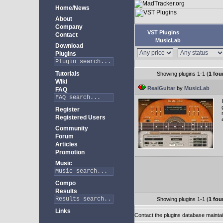
Home/News
About
Company
VST Plugins
Contact
MusicLab
Download
Plugins
Tutorials
Showing plugins 1-1 (
1 fou
Wiki
RealGuitar
by
MusicLab
FAQ
Register
Registered Users
Community
Forum
Articles
Promotion
Music
Compo
Results
Showing plugins 1-1 (
1 fou
Links
Contact the plugins database mainta