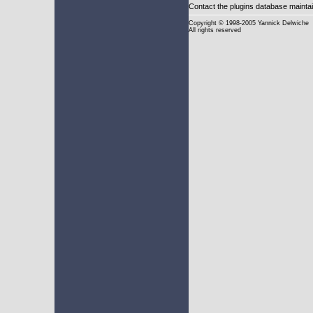
Contact the plugins database mainta
Copyright
© 1998-2005 Yannick Delwiche
All rights reserved