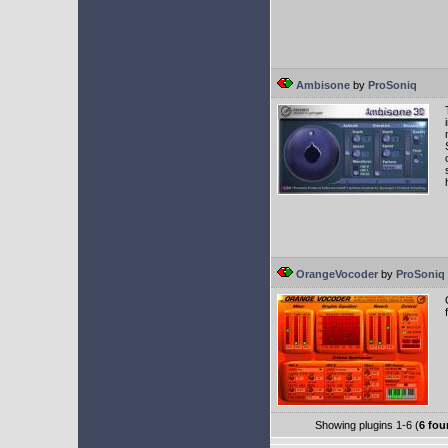
Ambisone
by
ProSoniq
OrangeVocoder
by
ProSoniq
Showing plugins 1-6 (
6 fou