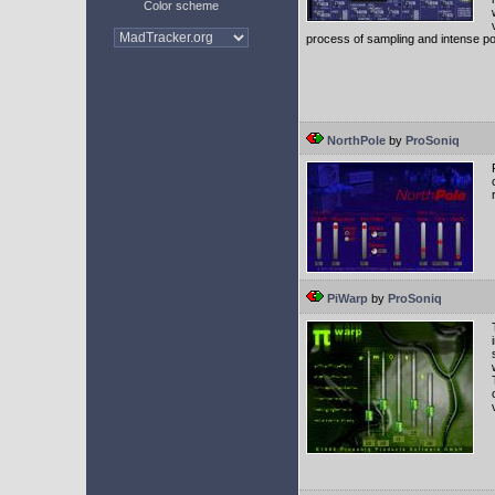
Color scheme
process of sampling and intense po
NorthPole
by
ProSoniq
PiWarp
by
ProSoniq