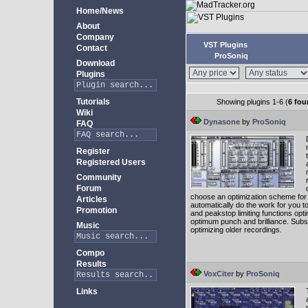
Home/News
About
Company
VST Plugins
Contact
ProSoniq
Download
Plugins
Tutorials
Showing plugins 1-6 (
6 fou
Wiki
Dynasone
by
ProSoniq
FAQ
Register
Registered Users
Community
Forum
choose an optimization scheme for yo
Articles
automatically do the work for you 
Promotion
and peakstop limiting functions op
optimum punch and brilliance. Subs
Music
optimizing older recordings.
Compo
Results
VoxCiter
by
ProSoniq
Links